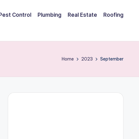
Pest Control
Plumbing
Real Estate
Roofing
Home
2023
September