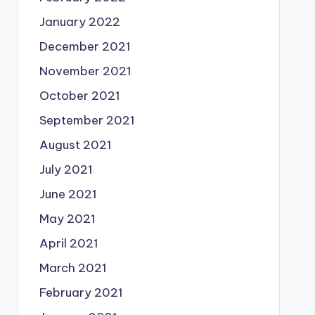
January 2022
December 2021
November 2021
October 2021
September 2021
August 2021
July 2021
June 2021
May 2021
April 2021
March 2021
February 2021