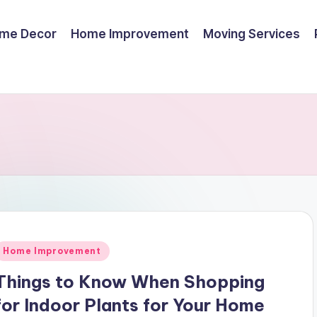
me Decor
Home Improvement
Moving Services
Posted
Home Improvement
n
Things to Know When Shopping
for Indoor Plants for Your Home