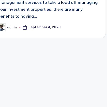
management services to take a load off managing
your investment properties, there are many
benefits to having…
September 4, 2023
admin
osted
y