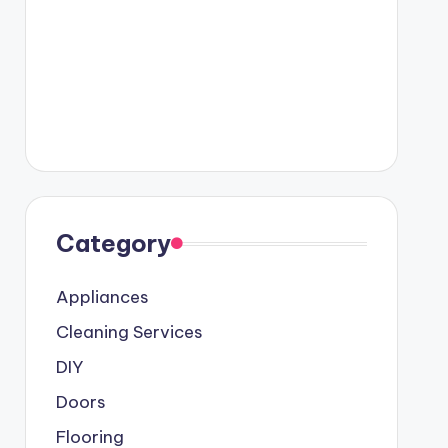
Category
Appliances
Cleaning Services
DIY
Doors
Flooring