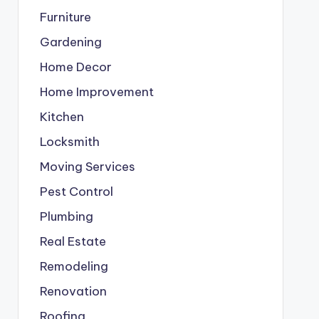
Furniture
Gardening
Home Decor
Home Improvement
Kitchen
Locksmith
Moving Services
Pest Control
Plumbing
Real Estate
Remodeling
Renovation
Roofing