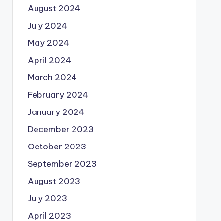
August 2024
July 2024
May 2024
April 2024
March 2024
February 2024
January 2024
December 2023
October 2023
September 2023
August 2023
July 2023
April 2023