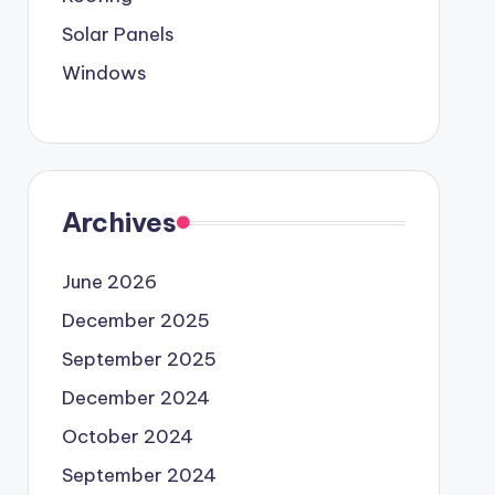
Solar Panels
Windows
Archives
June 2026
December 2025
September 2025
December 2024
October 2024
September 2024