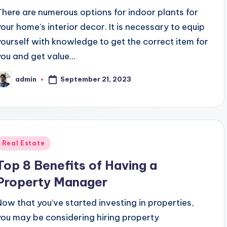
There are numerous options for indoor plants for
your home's interior decor. It is necessary to equip
yourself with knowledge to get the correct item for
you and get value…
September 21, 2023
admin
osted
y
Posted
Real Estate
n
Top 8 Benefits of Having a
Property Manager
Now that you’ve started investing in properties,
you may be considering hiring property