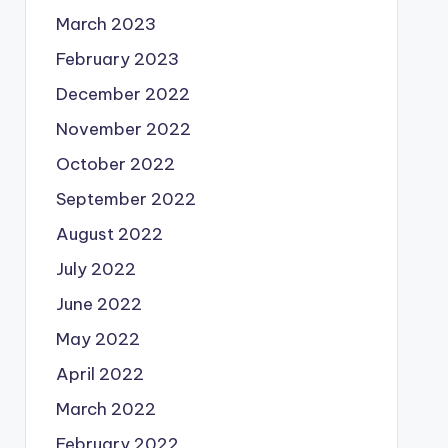
March 2023
February 2023
December 2022
November 2022
October 2022
September 2022
August 2022
July 2022
June 2022
May 2022
April 2022
March 2022
February 2022