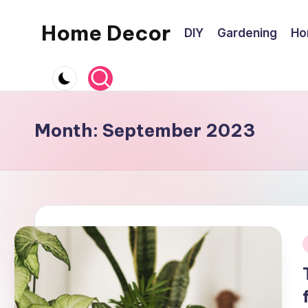
Home Decor
DIY
Gardening
Ho
Skip
to
Home
content
Improvement
Tips
Month:
September 2023
i