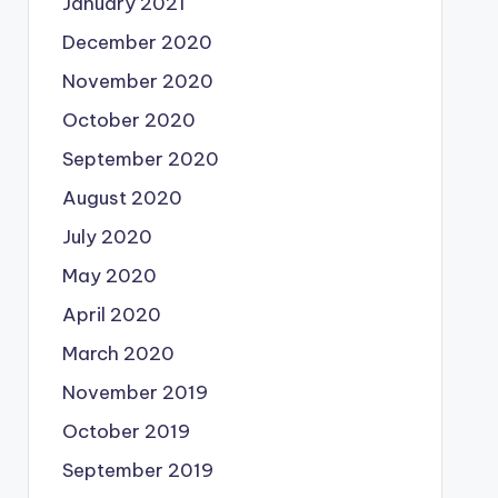
January 2021
December 2020
November 2020
October 2020
September 2020
August 2020
July 2020
May 2020
April 2020
March 2020
November 2019
October 2019
September 2019