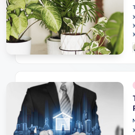
P
b
i