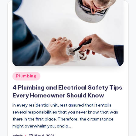
Posted
Plumbing
in
4 Plumbing and Electrical Safety Tips
Every Homeowner Should Know
In every residential unit, rest assured that it entails
several responsibilities that you never know that was
there in the first place. Therefore, the circumstance
might overwhelm you, and a…
admin
May 4, 2021