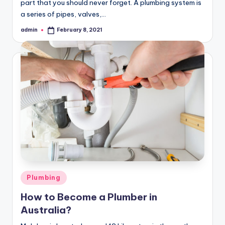
part that you should never forget. A plumbing system is
a series of pipes, valves,…
admin
February 8, 2021
Posted
by
Posted
Plumbing
in
How to Become a Plumber in
Australia?