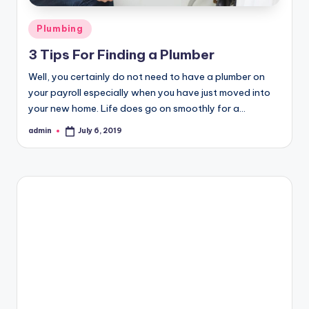
Posted
Plumbing
in
3 Tips For Finding a Plumber
Well, you certainly do not need to have a plumber on
your payroll especially when you have just moved into
your new home. Life does go on smoothly for a…
admin
July 6, 2019
Posted
by