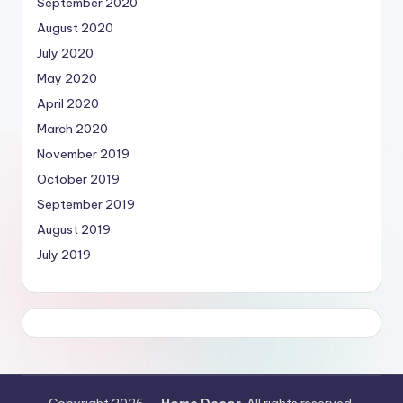
September 2020
August 2020
July 2020
May 2020
April 2020
March 2020
November 2019
October 2019
September 2019
August 2019
July 2019
Copyright 2026 —
Home Decor
. All rights reserved.