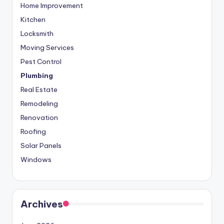
Home Improvement
Kitchen
Locksmith
Moving Services
Pest Control
Plumbing
Real Estate
Remodeling
Renovation
Roofing
Solar Panels
Windows
Archives