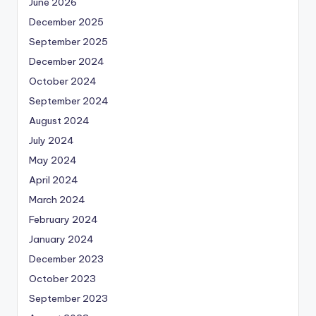
June 2026
December 2025
September 2025
December 2024
October 2024
September 2024
August 2024
July 2024
May 2024
April 2024
March 2024
February 2024
January 2024
December 2023
October 2023
September 2023