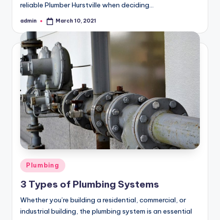
reliable Plumber Hurstville when deciding…
admin
March 10, 2021
Posted
by
Posted
Plumbing
in
3 Types of Plumbing Systems
Whether you’re building a residential, commercial, or
industrial building, the plumbing system is an essential