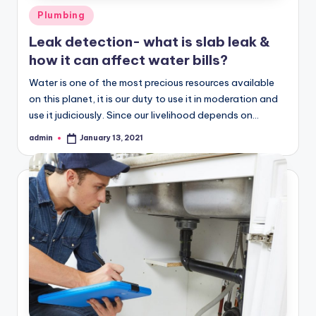
Posted
Plumbing
in
Leak detection- what is slab leak &
how it can affect water bills?
Water is one of the most precious resources available
on this planet, it is our duty to use it in moderation and
use it judiciously. Since our livelihood depends on…
admin
January 13, 2021
Posted
by