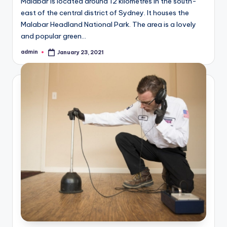
Malabar is located around 12 kilometres in the south-
east of the central district of Sydney. It houses the
Malabar Headland National Park. The area is a lovely
and popular green…
admin
January 23, 2021
Posted
by