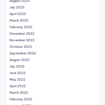
August 2023
July 2023
April 2023
March 2023
February 2023
December 2022
November 2022
October 2022
September 2022
August 2022
July 2022
June 2022
May 2022
April 2022
March 2022
February 2022