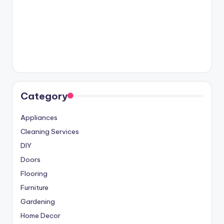
Category
Appliances
Cleaning Services
DIY
Doors
Flooring
Furniture
Gardening
Home Decor