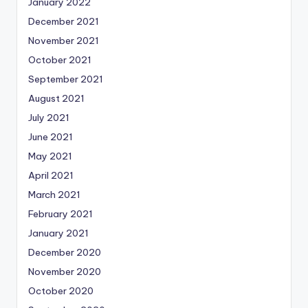
January 2022
December 2021
November 2021
October 2021
September 2021
August 2021
July 2021
June 2021
May 2021
April 2021
March 2021
February 2021
January 2021
December 2020
November 2020
October 2020