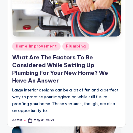
Posted
Home Improvement
Plumbing
in
What Are The Factors To Be
Considered While Setting Up
Plumbing For Your New Home? We
Have An Answer
Large interior designs can be a lot of fun and a perfect
way to practise your imagination while still future-
proofing your home. These ventures, though, are also
an opportunity to…
admin
May 31, 2021
Posted
by