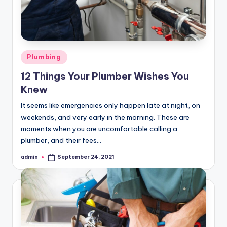
Posted
Plumbing
in
12 Things Your Plumber Wishes You
Knew
It seems like emergencies only happen late at night, on
weekends, and very early in the morning. These are
moments when you are uncomfortable calling a
plumber, and their fees…
admin
September 24, 2021
Posted
by