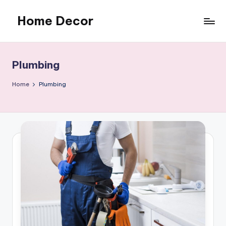
Home Decor
Skip
to
Home
content
Improvement
Tips
Plumbing
Home
Plumbing