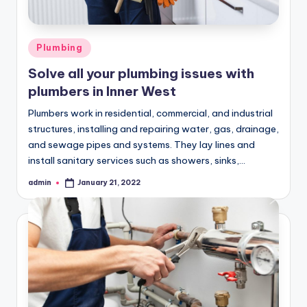
Posted
Plumbing
in
Solve all your plumbing issues with
plumbers in Inner West
Plumbers work in residential, commercial, and industrial
structures, installing and repairing water, gas, drainage,
and sewage pipes and systems. They lay lines and
install sanitary services such as showers, sinks,…
admin
January 21, 2022
Posted
by