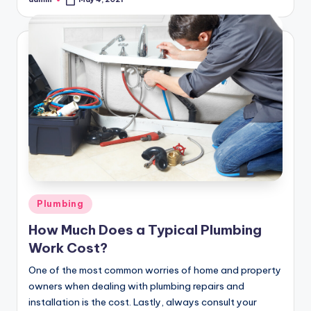
Posted
by
Posted
Plumbing
in
How Much Does a Typical Plumbing
Work Cost?
One of the most common worries of home and property
owners when dealing with plumbing repairs and
installation is the cost. Lastly, always consult your