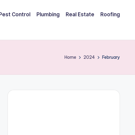
Pest Control
Plumbing
Real Estate
Roofing
Home
2024
February