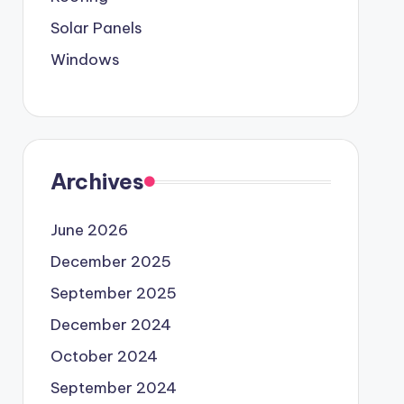
Solar Panels
Windows
Archives
June 2026
December 2025
September 2025
December 2024
October 2024
September 2024