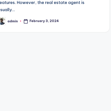
features. However, the real estate agent is
usually…
February 3, 2024
admin
osted
y