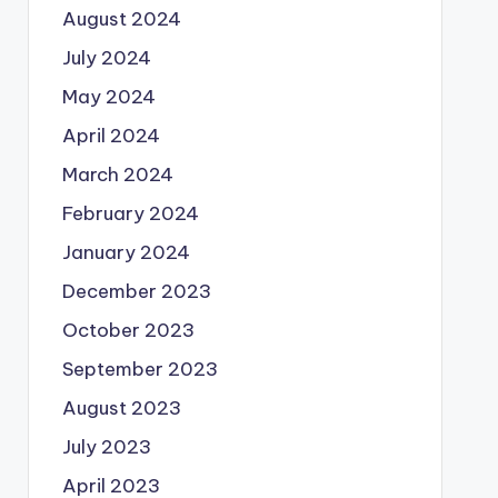
August 2024
July 2024
May 2024
April 2024
March 2024
February 2024
January 2024
December 2023
October 2023
September 2023
August 2023
July 2023
April 2023