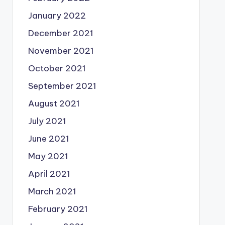
January 2022
December 2021
November 2021
October 2021
September 2021
August 2021
July 2021
June 2021
May 2021
April 2021
March 2021
February 2021