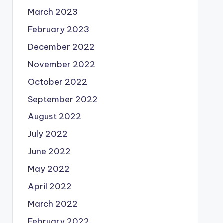
March 2023
February 2023
December 2022
November 2022
October 2022
September 2022
August 2022
July 2022
June 2022
May 2022
April 2022
March 2022
February 2022