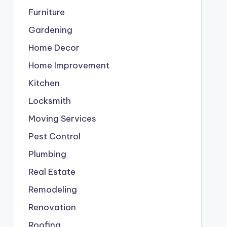
Furniture
Gardening
Home Decor
Home Improvement
Kitchen
Locksmith
Moving Services
Pest Control
Plumbing
Real Estate
Remodeling
Renovation
Roofing