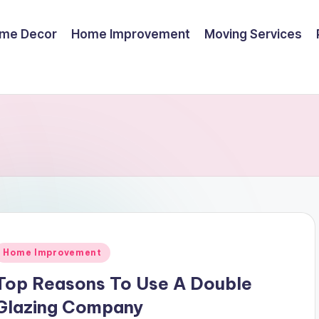
me Decor
Home Improvement
Moving Services
Posted
Home Improvement
n
Top Reasons To Use A Double
Glazing Company