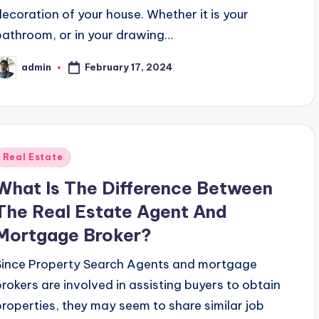
decoration of your house. Whether it is your
bathroom, or in your drawing…
February 17, 2024
admin
osted
y
Posted
Real Estate
n
What Is The Difference Between
The Real Estate Agent And
Mortgage Broker?
Since Property Search Agents and mortgage
brokers are involved in assisting buyers to obtain
properties, they may seem to share similar job