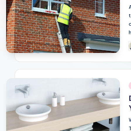
P
b
i