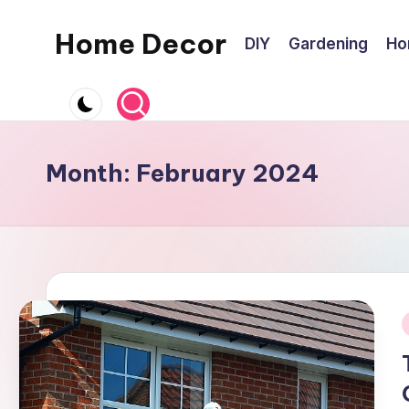
Home Decor
DIY
Gardening
Ho
Skip
to
Home
content
Improvement
Tips
Month:
February 2024
i