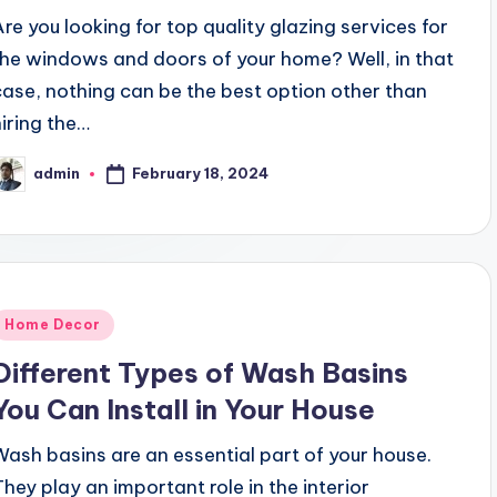
Are you looking for top quality glazing services for
the windows and doors of your home? Well, in that
case, nothing can be the best option other than
hiring the…
February 18, 2024
admin
osted
y
Posted
Home Decor
n
Different Types of Wash Basins
You Can Install in Your House
Wash basins are an essential part of your house.
They play an important role in the interior