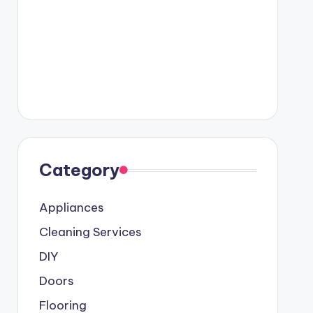
Category
Appliances
Cleaning Services
DIY
Doors
Flooring