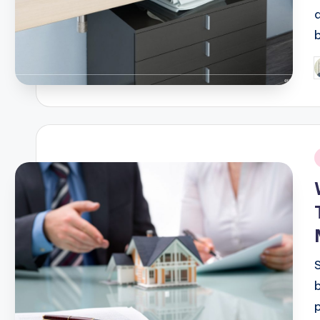
P
b
i