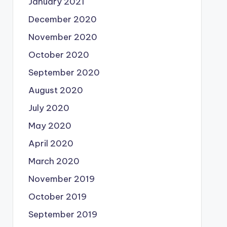
January 2021
December 2020
November 2020
October 2020
September 2020
August 2020
July 2020
May 2020
April 2020
March 2020
November 2019
October 2019
September 2019