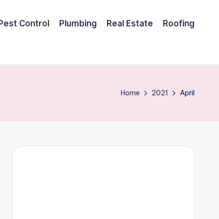
Pest Control
Plumbing
Real Estate
Roofing
Home
2021
April