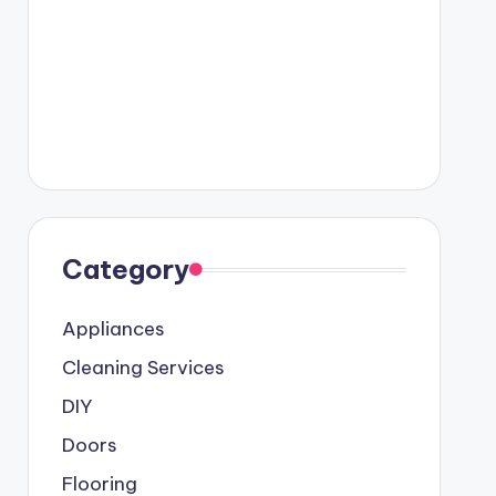
Category
Appliances
Cleaning Services
DIY
Doors
Flooring