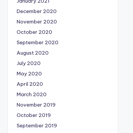
January 2021
December 2020
November 2020
October 2020
September 2020
August 2020
July 2020
May 2020
April 2020
March 2020
November 2019
October 2019
September 2019