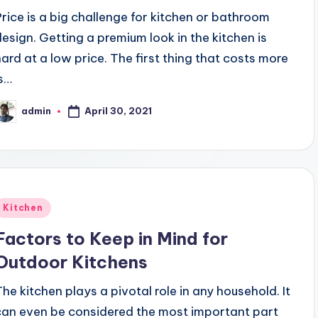
Price is a big challenge for kitchen or bathroom
design. Getting a premium look in the kitchen is
hard at a low price. The first thing that costs more
is…
April 30, 2021
admin
osted
y
Posted
Kitchen
n
Factors to Keep in Mind for
Outdoor Kitchens
The kitchen plays a pivotal role in any household. It
can even be considered the most important part