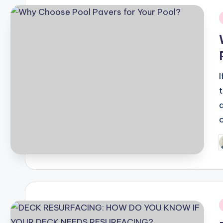
i
P
b
i