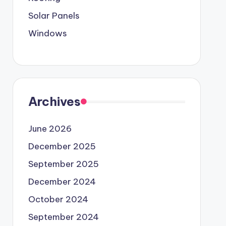
Solar Panels
Windows
Archives
June 2026
December 2025
September 2025
December 2024
October 2024
September 2024