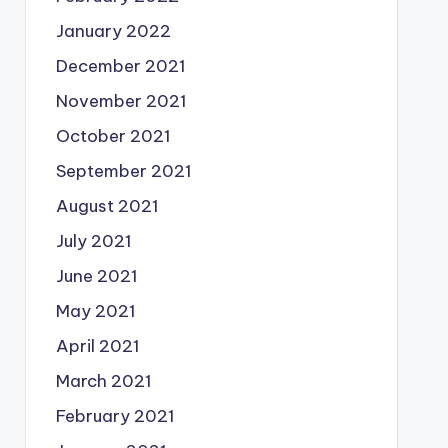
January 2022
December 2021
November 2021
October 2021
September 2021
August 2021
July 2021
June 2021
May 2021
April 2021
March 2021
February 2021