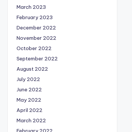
March 2023
February 2023
December 2022
November 2022
October 2022
September 2022
August 2022
July 2022
June 2022
May 2022
April 2022
March 2022
February 2022