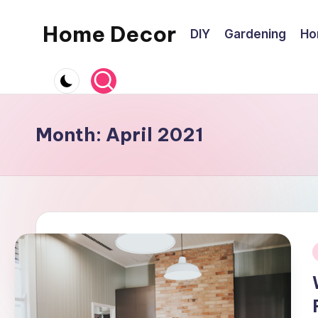
Home Decor
DIY
Gardening
Ho
Skip
to
Home
content
Improvement
Tips
Month:
April 2021
i