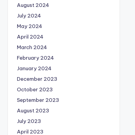
August 2024
July 2024
May 2024
April 2024
March 2024
February 2024
January 2024
December 2023
October 2023
September 2023
August 2023
July 2023
April 2023