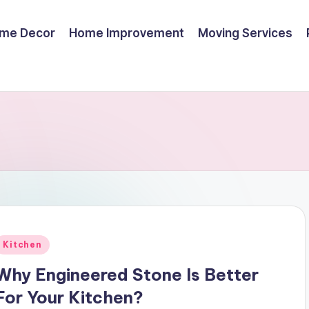
me Decor
Home Improvement
Moving Services
Posted
Kitchen
n
Why Engineered Stone Is Better
For Your Kitchen?