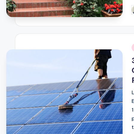
P
b
i