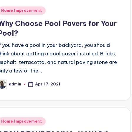
Posted
Home Improvement
n
Why Choose Pool Pavers for Your
Pool?
If you have a pool in your backyard, you should
think about getting a pool paver installed. Bricks,
asphalt, terracotta, and natural paving stone are
only a few of the…
April 7, 2021
admin
osted
y
Posted
Home Improvement
n