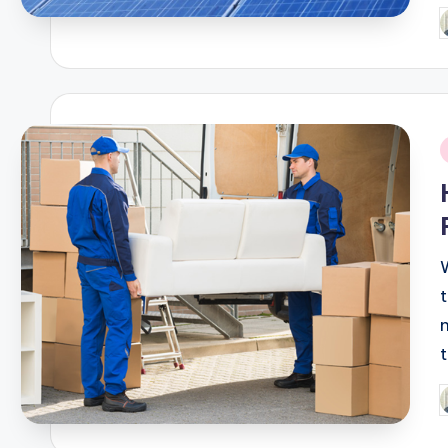
P
b
i
P
b