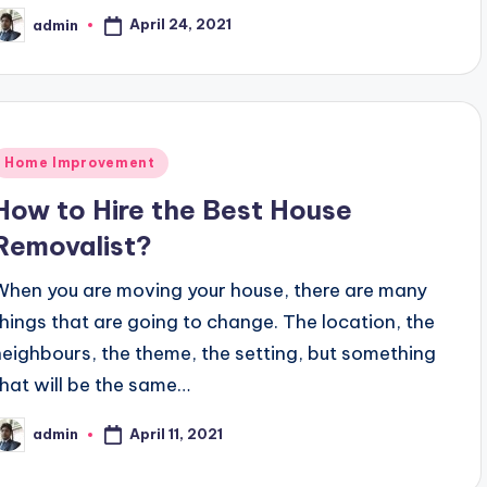
April 24, 2021
admin
osted
y
Posted
Home Improvement
n
How to Hire the Best House
Removalist?
When you are moving your house, there are many
things that are going to change. The location, the
neighbours, the theme, the setting, but something
that will be the same…
April 11, 2021
admin
osted
y