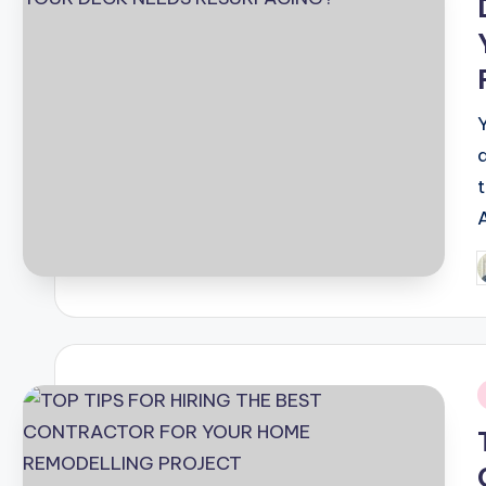
t
P
b
i