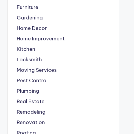
Furniture
Gardening
Home Decor
Home Improvement
Kitchen
Locksmith
Moving Services
Pest Control
Plumbing
Real Estate
Remodeling
Renovation
Roofing