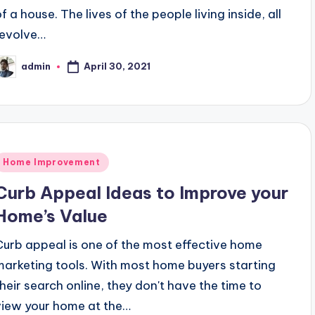
f a house. The lives of the people living inside, all
revolve…
April 30, 2021
admin
osted
y
Posted
Home Improvement
n
Curb Appeal Ideas to Improve your
Home’s Value
Curb appeal is one of the most effective home
marketing tools. With most home buyers starting
their search online, they don't have the time to
view your home at the…