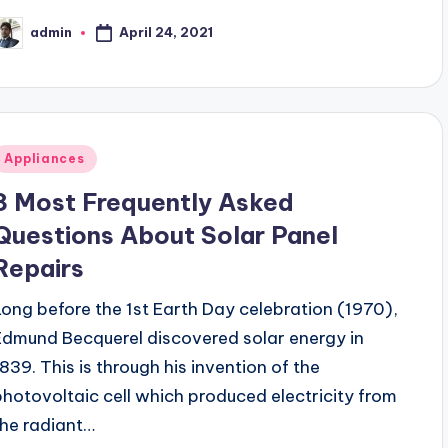
April 24, 2021
admin
osted
y
Posted
Appliances
n
3 Most Frequently Asked
Questions About Solar Panel
Repairs
Long before the 1st Earth Day celebration (1970),
Edmund Becquerel discovered solar energy in
1839. This is through his invention of the
photovoltaic cell which produced electricity from
the radiant…