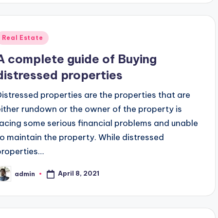
Posted
Real Estate
n
A complete guide of Buying
distressed properties
Distressed properties are the properties that are
either rundown or the owner of the property is
facing some serious financial problems and unable
to maintain the property. While distressed
properties…
April 8, 2021
admin
osted
y