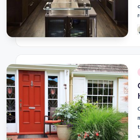
o
P
b
i