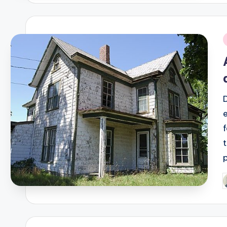
i
P
b