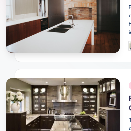
P
b
i