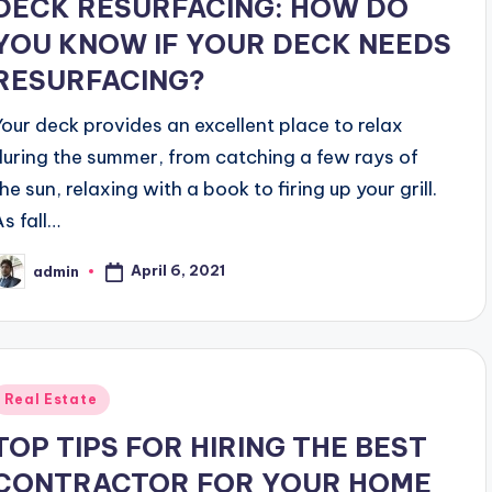
DECK RESURFACING: HOW DO
YOU KNOW IF YOUR DECK NEEDS
RESURFACING?
Your deck provides an excellent place to relax
during the summer, from catching a few rays of
he sun, relaxing with a book to firing up your grill.
As fall…
April 6, 2021
admin
osted
y
Posted
Real Estate
n
TOP TIPS FOR HIRING THE BEST
CONTRACTOR FOR YOUR HOME