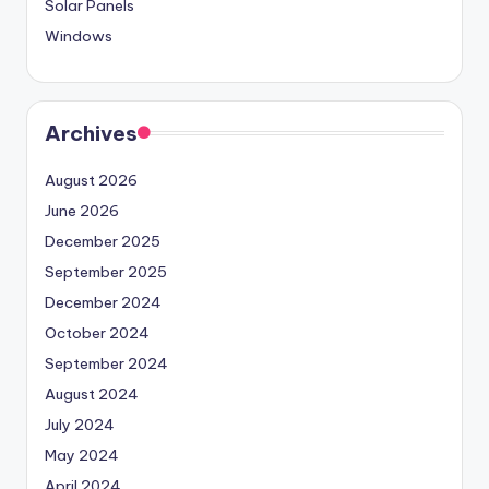
Solar Panels
Windows
Archives
August 2026
June 2026
December 2025
September 2025
December 2024
October 2024
September 2024
August 2024
July 2024
May 2024
April 2024