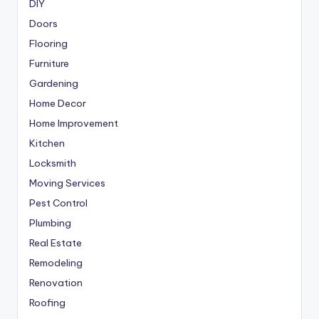
DIY
Doors
Flooring
Furniture
Gardening
Home Decor
Home Improvement
Kitchen
Locksmith
Moving Services
Pest Control
Plumbing
Real Estate
Remodeling
Renovation
Roofing