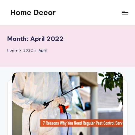
Home Decor
Skip
to
Home
content
Improvement
Tips
Month:
April 2022
Home
2022
April