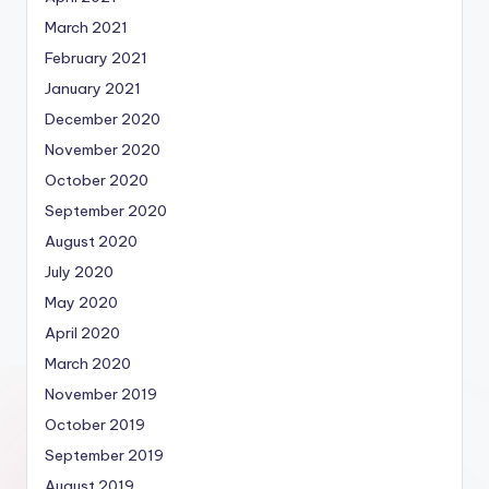
March 2021
February 2021
January 2021
December 2020
November 2020
October 2020
September 2020
August 2020
July 2020
May 2020
April 2020
March 2020
November 2019
October 2019
September 2019
August 2019