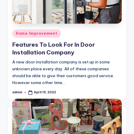
Posted
Home Improvement
in
Features To Look For In Door
Installation Company
A new door installation company is set up in some
unknown place every day. All of these companies
should be able to give their customers good service.
However some other time…
admin
April 15, 2022
Posted
by