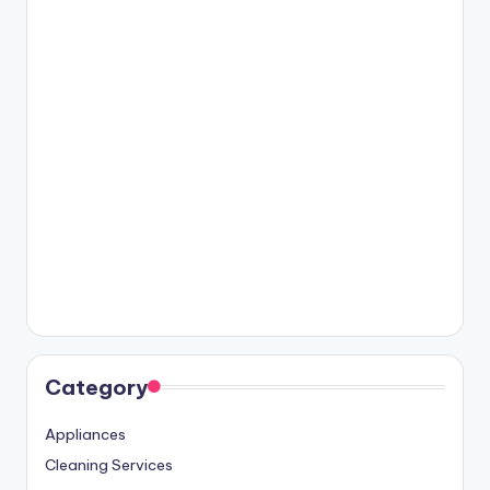
Category
Appliances
Cleaning Services