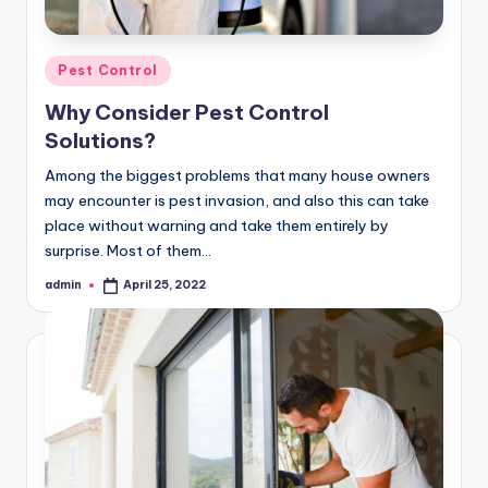
Posted
Pest Control
in
Why Consider Pest Control
Solutions?
Among the biggest problems that many house owners
may encounter is pest invasion, and also this can take
place without warning and take them entirely by
surprise. Most of them…
admin
April 25, 2022
Posted
by