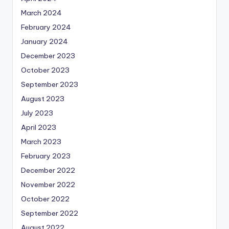
March 2024
February 2024
January 2024
December 2023
October 2023
September 2023
August 2023
July 2023
April 2023
March 2023
February 2023
December 2022
November 2022
October 2022
September 2022
August 2022