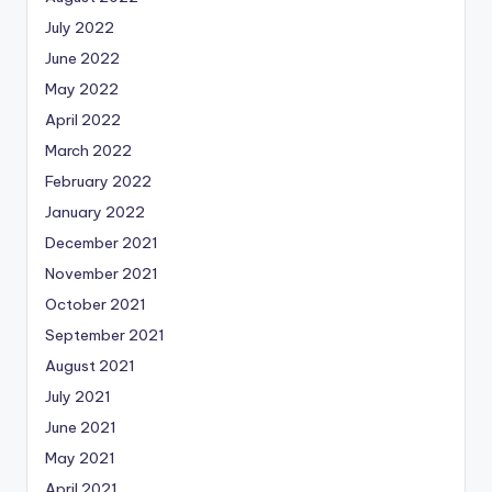
July 2022
June 2022
May 2022
April 2022
March 2022
February 2022
January 2022
December 2021
November 2021
October 2021
September 2021
August 2021
July 2021
June 2021
May 2021
April 2021