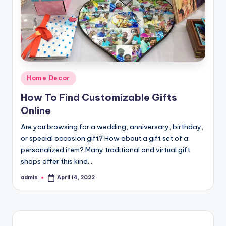
Posted
Home Decor
in
How To Find Customizable Gifts
Online
Are you browsing for a wedding, anniversary, birthday,
or special occasion gift? How about a gift set of a
personalized item? Many traditional and virtual gift
shops offer this kind…
admin
April 14, 2022
Posted
by