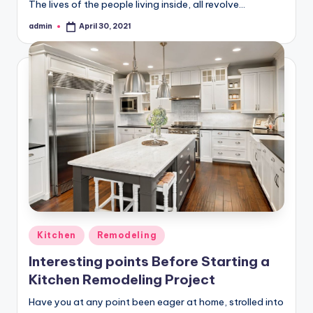
The lives of the people living inside, all revolve…
admin
April 30, 2021
Posted
by
Posted
Kitchen
Remodeling
in
Interesting points Before Starting a
Kitchen Remodeling Project
Have you at any point been eager at home, strolled into