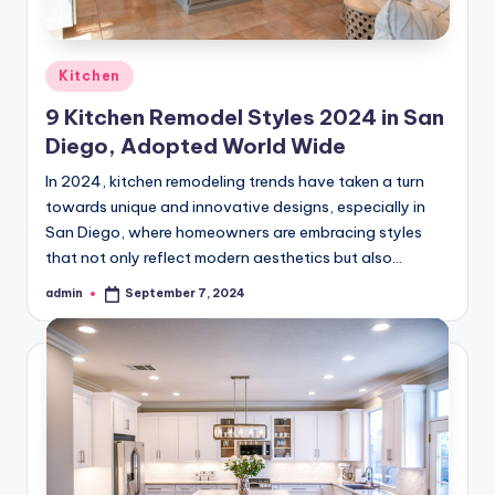
Posted
Kitchen
in
9 Kitchen Remodel Styles 2024 in San
Diego, Adopted World Wide
In 2024, kitchen remodeling trends have taken a turn
towards unique and innovative designs, especially in
San Diego, where homeowners are embracing styles
that not only reflect modern aesthetics but also…
admin
September 7, 2024
Posted
by