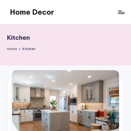
Home Decor
Skip
to
Home
content
Improvement
Tips
Kitchen
Home
Kitchen