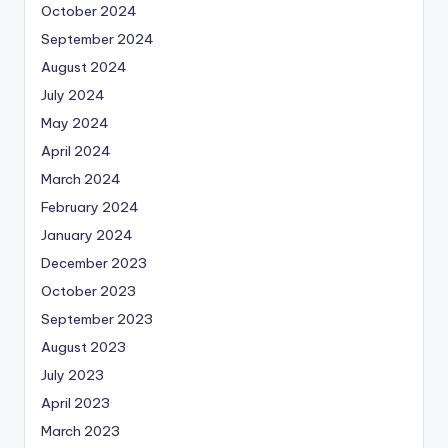
October 2024
September 2024
August 2024
July 2024
May 2024
April 2024
March 2024
February 2024
January 2024
December 2023
October 2023
September 2023
August 2023
July 2023
April 2023
March 2023