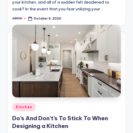
your kitchen, and all of a sudden felt deadened to
cook? In the event that you fear utilizing your…
admin
October 9, 2020
Posted
by
Posted
Kitchen
in
Do’s And Don’t’s To Stick To When
Designing a Kitchen