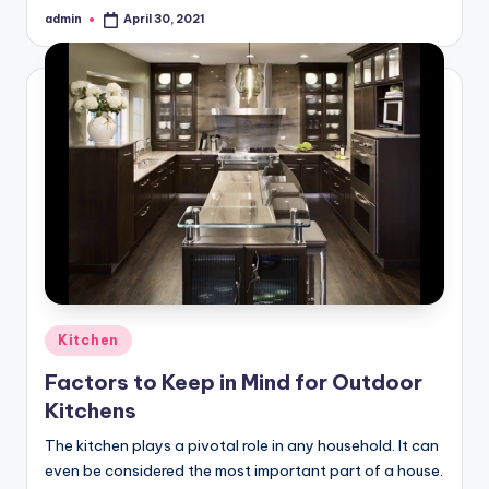
admin
April 30, 2021
Posted
by
Posted
Kitchen
in
Factors to Keep in Mind for Outdoor
Kitchens
The kitchen plays a pivotal role in any household. It can
even be considered the most important part of a house.