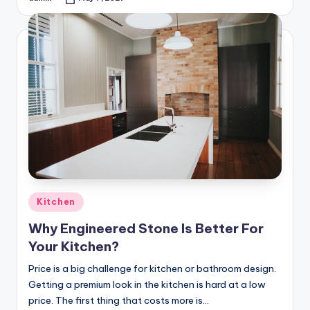
Posted
by
Posted
Kitchen
in
Why Engineered Stone Is Better For
Your Kitchen?
Price is a big challenge for kitchen or bathroom design.
Getting a premium look in the kitchen is hard at a low
price. The first thing that costs more is…