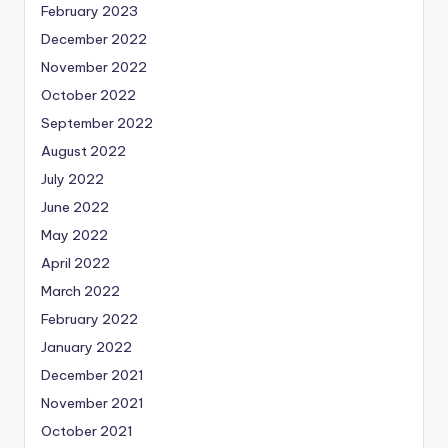
February 2023
December 2022
November 2022
October 2022
September 2022
August 2022
July 2022
June 2022
May 2022
April 2022
March 2022
February 2022
January 2022
December 2021
November 2021
October 2021