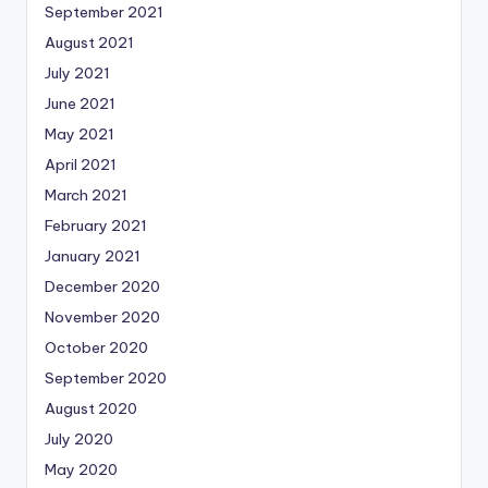
September 2021
August 2021
July 2021
June 2021
May 2021
April 2021
March 2021
February 2021
January 2021
December 2020
November 2020
October 2020
September 2020
August 2020
July 2020
May 2020