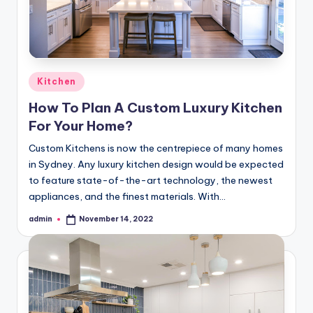
Posted
Kitchen
in
How To Plan A Custom Luxury Kitchen
For Your Home?
Custom Kitchens is now the centrepiece of many homes
in Sydney. Any luxury kitchen design would be expected
to feature state-of-the-art technology, the newest
appliances, and the finest materials. With…
admin
November 14, 2022
Posted
by