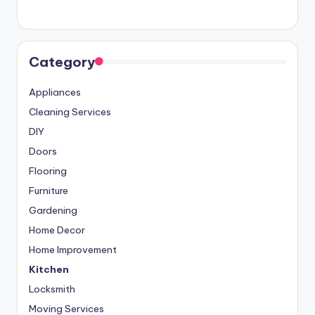
Category
Appliances
Cleaning Services
DIY
Doors
Flooring
Furniture
Gardening
Home Decor
Home Improvement
Kitchen
Locksmith
Moving Services