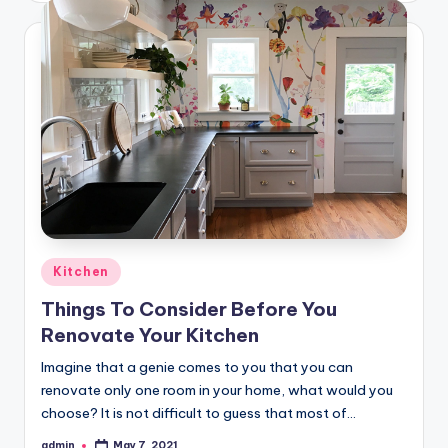
Posted
Kitchen
in
Things To Consider Before You
Renovate Your Kitchen
Imagine that a genie comes to you that you can
renovate only one room in your home, what would you
choose? It is not difficult to guess that most of…
admin
May 7, 2021