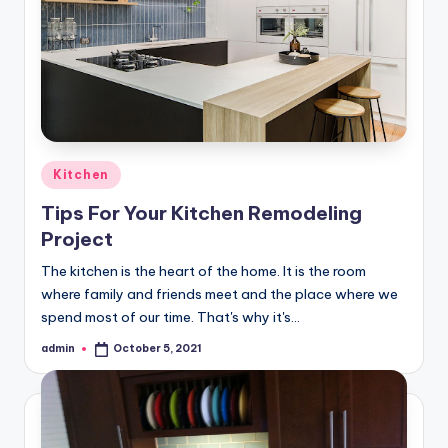
Posted
Kitchen
in
Tips For Your Kitchen Remodeling
Project
The kitchen is the heart of the home. It is the room
where family and friends meet and the place where we
spend most of our time. That's why it's…
admin
October 5, 2021
Posted
by