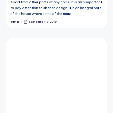
Apart from other parts of any home, it is also important
to pay attention to kitchen design. It is an integral part
of the house where some of the most…
admin
September 19, 2019
Posted
by