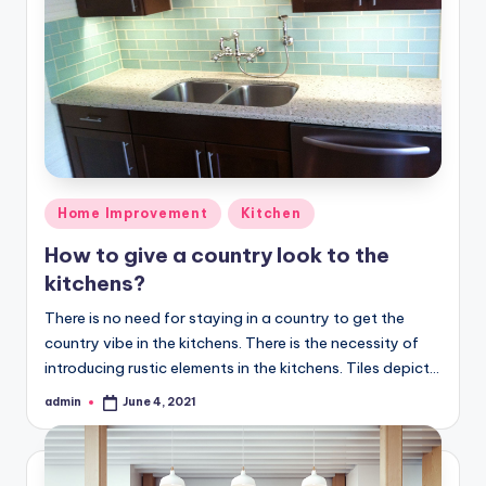
Posted
Home Improvement
Kitchen
in
How to give a country look to the
kitchens?
There is no need for staying in a country to get the
country vibe in the kitchens. There is the necessity of
introducing rustic elements in the kitchens. Tiles depict…
admin
June 4, 2021
Posted
by