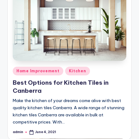
Posted
Home Improvement
Kitchen
in
Best Options for Kitchen Tiles in
Canberra
Make the kitchen of your dreams come alive with best
quality kitchen tiles Canberra. A wide range of stunning
kitchen tiles Canberra are available in bulk at
competitive prices. With…
admin
June 4, 2021
Posted
by