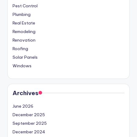
Pest Control
Plumbing
Real Estate
Remodeling
Renovation
Roofing
Solar Panels
Windows
Archives
June 2026
December 2025
September 2025
December 2024