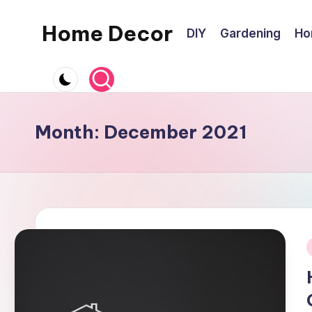
Home Decor
DIY
Gardening
Ho
Skip
to
Home
content
Improvement
Tips
Month:
December 2021
i