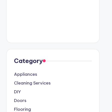
Category
Appliances
Cleaning Services
DIY
Doors
Flooring