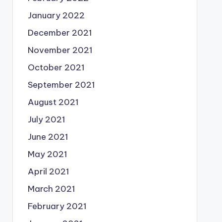
January 2022
December 2021
November 2021
October 2021
September 2021
August 2021
July 2021
June 2021
May 2021
April 2021
March 2021
February 2021