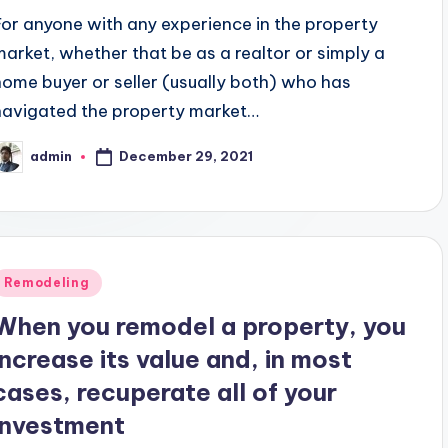
For anyone with any experience in the property
market, whether that be as a realtor or simply a
home buyer or seller (usually both) who has
navigated the property market…
December 29, 2021
admin
osted
y
Posted
Remodeling
n
When you remodel a property, you
increase its value and, in most
cases, recuperate all of your
investment