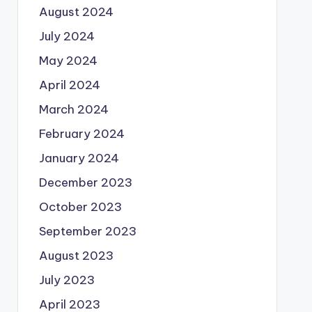
August 2024
July 2024
May 2024
April 2024
March 2024
February 2024
January 2024
December 2023
October 2023
September 2023
August 2023
July 2023
April 2023