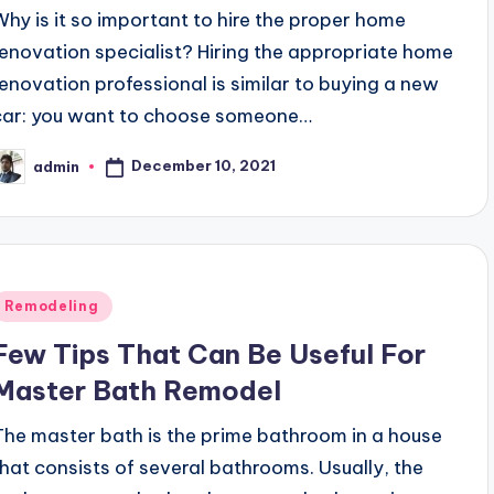
Why is it so important to hire the proper home
renovation specialist? Hiring the appropriate home
renovation professional is similar to buying a new
car: you want to choose someone…
December 10, 2021
admin
osted
y
Posted
Remodeling
n
Few Tips That Can Be Useful For
Master Bath Remodel
The master bath is the prime bathroom in a house
that consists of several bathrooms. Usually, the