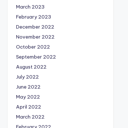
March 2023
February 2023
December 2022
November 2022
October 2022
September 2022
August 2022
July 2022
June 2022
May 2022
April 2022
March 2022
February 2022