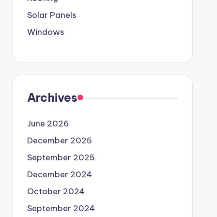
Solar Panels
Windows
Archives
June 2026
December 2025
September 2025
December 2024
October 2024
September 2024