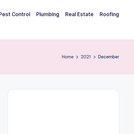
Pest Control
Plumbing
Real Estate
Roofing
Home
2021
December