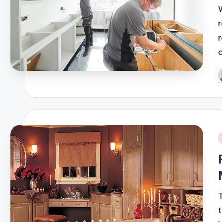
P
b
i