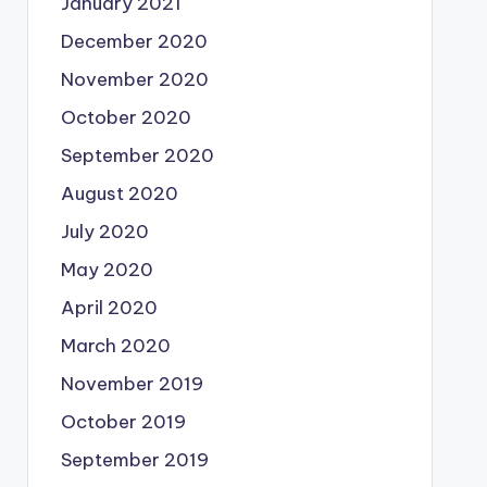
January 2021
December 2020
November 2020
October 2020
September 2020
August 2020
July 2020
May 2020
April 2020
March 2020
November 2019
October 2019
September 2019