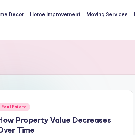
me Decor
Home Improvement
Moving Services
Posted
Real Estate
n
How Property Value Decreases
Over Time