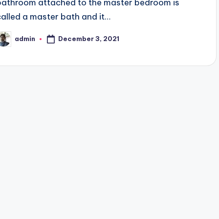
bathroom attached to the master bedroom is
called a master bath and it…
December 3, 2021
admin
osted
y