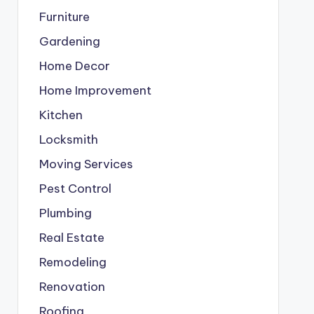
Furniture
Gardening
Home Decor
Home Improvement
Kitchen
Locksmith
Moving Services
Pest Control
Plumbing
Real Estate
Remodeling
Renovation
Roofing