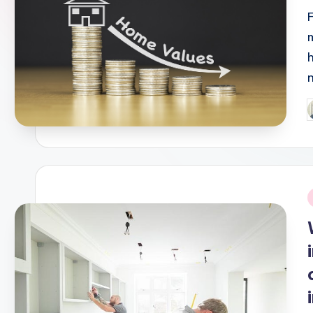
P
b
i