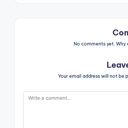
Co
No comments yet. Why do
Leav
Your email address will not be p