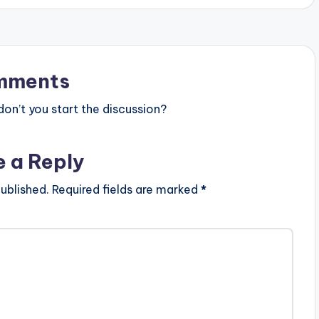
mments
n’t you start the discussion?
e a Reply
ublished.
Required fields are marked
*