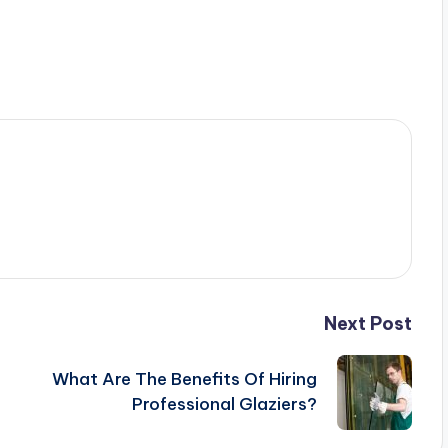
Next Post
What Are The Benefits Of Hiring
Professional Glaziers?