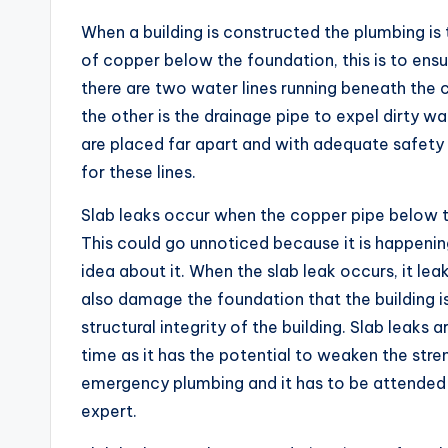
When a building is constructed the plumbing is 
of copper below the foundation, this is to ens
there are two water lines running beneath the 
the other is the drainage pipe to expel dirty wat
are placed far apart and with adequate safety 
for these lines.
Slab leaks occur when the copper pipe below th
This could go unnoticed because it is happeni
idea about it. When the slab leak occurs, it le
also damage the foundation that the building i
structural integrity of the building. Slab leaks 
time as it has the potential to weaken the stren
emergency plumbing and it has to be attended 
expert.