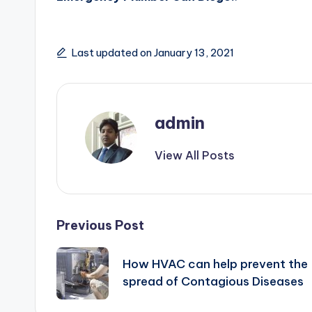
Last updated on January 13, 2021
admin
View All Posts
Post
Previous Post
navigation
How HVAC can help prevent the
spread of Contagious Diseases