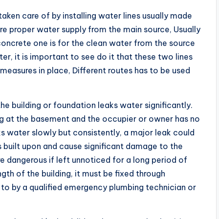
taken care of by installing water lines usually made
ure proper water supply from the main source, Usually
concrete one is for the clean water from the source
er, it is important to see do it that these two lines
measures in place, Different routes has to be used
e building or foundation leaks water significantly.
ng at the basement and the occupier or owner has no
aks water slowly but consistently, a major leak could
s built upon and cause significant damage to the
are dangerous if left unnoticed for a long period of
gth of the building, it must be fixed through
to by a qualified emergency plumbing technician or