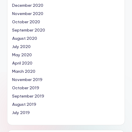
December 2020
November 2020
October 2020
September 2020
August 2020
July 2020
May 2020
April 2020
March 2020
November 2019
October 2019
September 2019
August 2019
July 2019