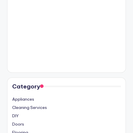
Category
Appliances
Cleaning Services
DIY
Doors
Flooring