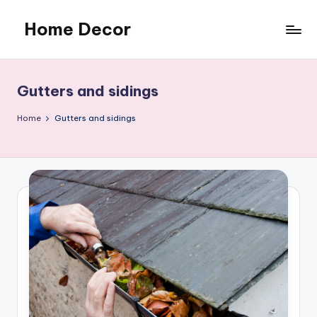
Home Decor
Skip
to
Home
content
Improvement
Tips
Gutters and sidings
Home
Gutters and sidings