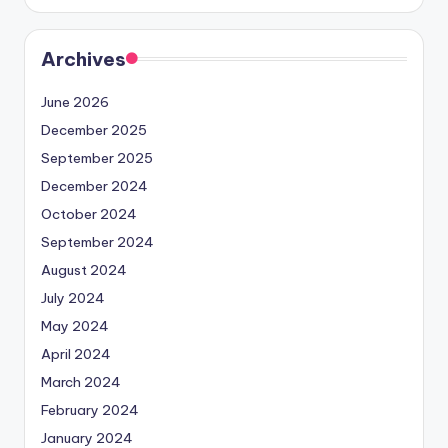
Archives
June 2026
December 2025
September 2025
December 2024
October 2024
September 2024
August 2024
July 2024
May 2024
April 2024
March 2024
February 2024
January 2024