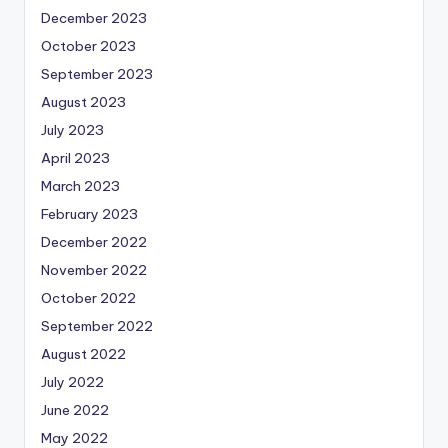
December 2023
October 2023
September 2023
August 2023
July 2023
April 2023
March 2023
February 2023
December 2022
November 2022
October 2022
September 2022
August 2022
July 2022
June 2022
May 2022