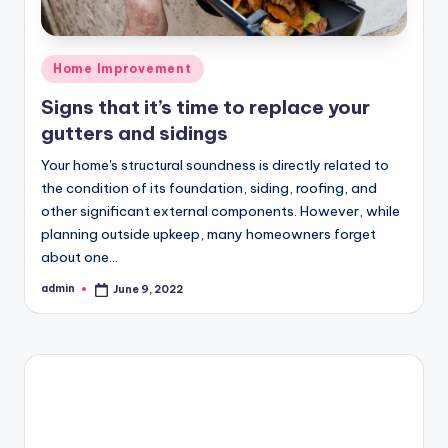
Posted
Home Improvement
in
Signs that it’s time to replace your
gutters and sidings
Your home's structural soundness is directly related to
the condition of its foundation, siding, roofing, and
other significant external components. However, while
planning outside upkeep, many homeowners forget
about one…
admin
June 9, 2022
Posted
by