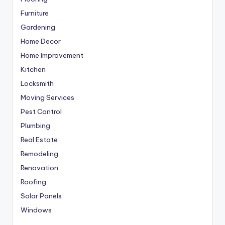
Furniture
Gardening
Home Decor
Home Improvement
Kitchen
Locksmith
Moving Services
Pest Control
Plumbing
Real Estate
Remodeling
Renovation
Roofing
Solar Panels
Windows