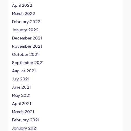
April 2022
March 2022
February 2022
January 2022
December 2021
November 2021
October 2021
September 2021
August 2021
July 2021
June 2021
May 2021
April 2021
March 2021
February 2021
January 2021