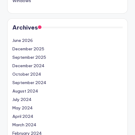
Windows
Archives
June 2026
December 2025
September 2025
December 2024
October 2024
September 2024
August 2024
July 2024
May 2024
April 2024
March 2024
February 2024