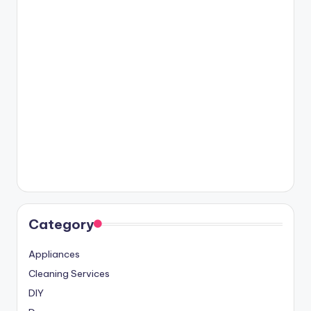
Category
Appliances
Cleaning Services
DIY