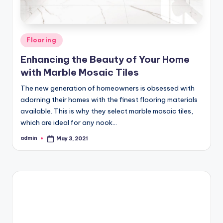
Posted
Flooring
in
Enhancing the Beauty of Your Home
with Marble Mosaic Tiles
The new generation of homeowners is obsessed with
adorning their homes with the finest flooring materials
available. This is why they select marble mosaic tiles,
which are ideal for any nook…
admin
May 3, 2021
Posted
by