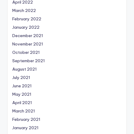
April 2022
March 2022
February 2022
January 2022
December 2021
November 2021
October 2021
September 2021
August 2021
July 2021
June 2021
May 2021
April 2021
March 2021
February 2021
January 2021