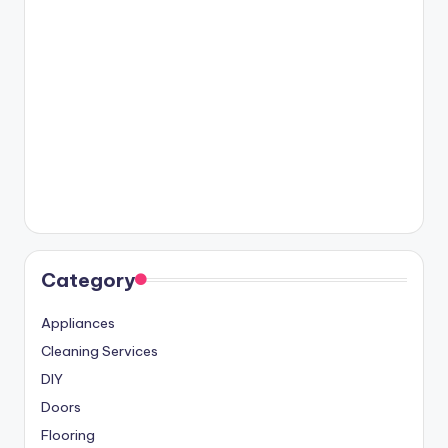
Category
Appliances
Cleaning Services
DIY
Doors
Flooring