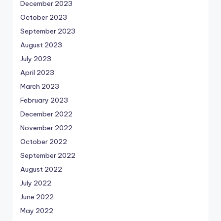
December 2023
October 2023
September 2023
August 2023
July 2023
April 2023
March 2023
February 2023
December 2022
November 2022
October 2022
September 2022
August 2022
July 2022
June 2022
May 2022