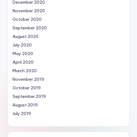
December 2020
November 2020
October 2020
September 2020
August 2020
July 2020
May 2020
April 2020
March 2020
November 2019
October 2019
September 2019
August 2019
July 2019