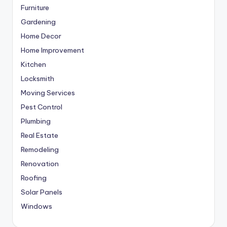
Furniture
Gardening
Home Decor
Home Improvement
Kitchen
Locksmith
Moving Services
Pest Control
Plumbing
Real Estate
Remodeling
Renovation
Roofing
Solar Panels
Windows