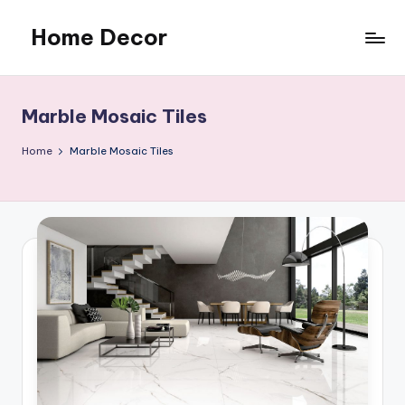
Home Decor
Skip
to
Home
content
Improvement
Tips
Marble Mosaic Tiles
Home
Marble Mosaic Tiles