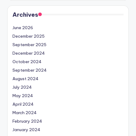
Archives
June 2026
December 2025
September 2025
December 2024
October 2024
September 2024
August 2024
July 2024
May 2024
April 2024
March 2024
February 2024
January 2024