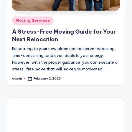
Posted
Moving Services
in
A Stress-Free Moving Guide for Your
Next Relocation
Relocating to your new place can be nerve-wracking,
time-consuming, and even deplete your energy.
However, with the proper guidance, you can execute a
stress-free move that will leave you motivated…
admin
February 2, 2023
Posted
by