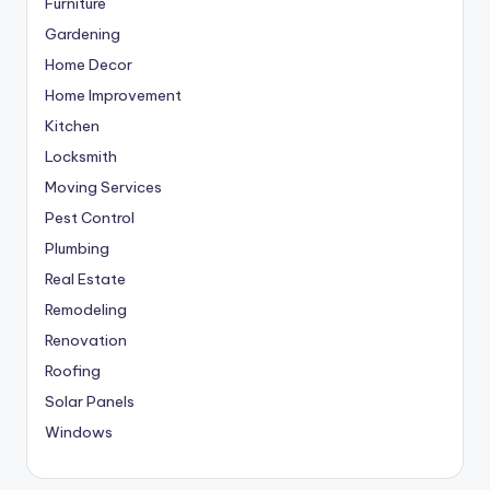
Furniture
Gardening
Home Decor
Home Improvement
Kitchen
Locksmith
Moving Services
Pest Control
Plumbing
Real Estate
Remodeling
Renovation
Roofing
Solar Panels
Windows