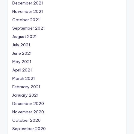
December 2021
November 2021
October 2021
September 2021
August 2021
July 2021
June 2021
May 2021
April 2021
March 2021
February 2021
January 2021
December 2020
November 2020
October 2020
September 2020