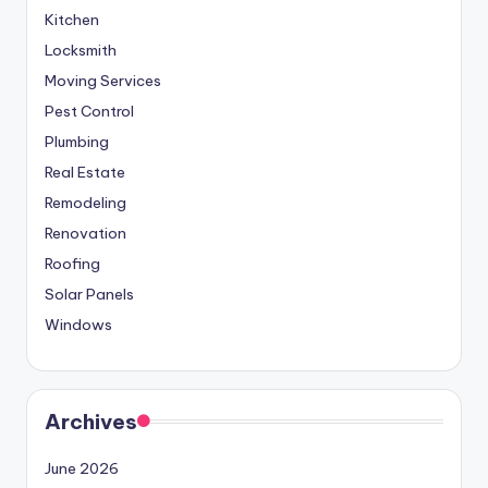
Kitchen
Locksmith
Moving Services
Pest Control
Plumbing
Real Estate
Remodeling
Renovation
Roofing
Solar Panels
Windows
Archives
June 2026