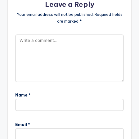
Leave a Reply
Your email address will not be published.
Required fields
are marked
*
Name
*
Email
*