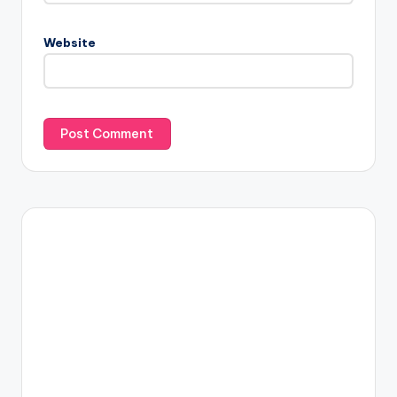
Website