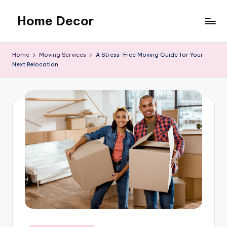
Home Decor
Skip
to
Home
content
Improvement
Home
Moving Services
A Stress-Free Moving Guide for Your
Tips
Next Relocation