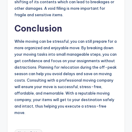
shifting of its contents which can lead to breakages or
other damages. A void filling is more important for
fragile and sensitive items.
Conclusion
While moving can be stressful, you can still prepare for a
more organized and enjoyable move. By breaking down
your moving tasks into small manageable steps, you can
get confidence and focus on your assignments without
distractions. Planning for relocation during the off-peak
season can help you avoid delays and save on moving
costs. Consulting with a professional moving company
will ensure your move is successful, stress-free,
affordable, and memorable. With a reputable moving
company, your items will get to your destination safely
and intact, thus helping you execute a stress-free
move.
Tags: