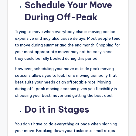
Schedule Your Move
During Off-Peak
Trying to move when everybody else is moving can be
expensive and may also cause delays. Most people tend
to move during summer and the end month. Shopping for
your most appropriate mover may not be easy since
they could be fully booked during this period.
However, scheduling your move outside peak moving
seasons allows you to look for a moving company that
best suits your needs at an affordable rate. Moving
during off-peak moving seasons gives you flexibility in
choosing your best mover and getting the best deal.
Do it in Stages
You don’t have to do everything at once when planning
your move. Breaking down your tasks into small steps