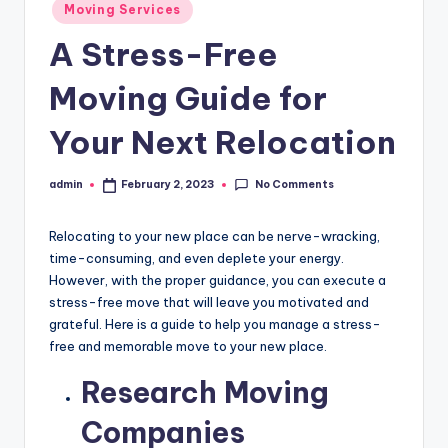
Posted
Moving Services
in
A Stress-Free
Moving Guide for
Your Next Relocation
No Comments
admin
February 2, 2023
Posted
by
Relocating to your new place can be nerve-wracking,
time-consuming, and even deplete your energy.
However, with the proper guidance, you can execute a
stress-free move that will leave you motivated and
grateful. Here is a guide to help you manage a stress-
free and memorable move to your new place.
Research Moving
Companies