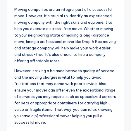
Moving companies are an integral part of a successful
move. However, it’s crucial to identify an experienced
moving company with the right skills and equipment to
help you execute a stress-free move. Whether moving
to your neighboring state or making a long-distance
move, hiring a professional mover like
Drop A Box
moving
and storage company will help make your work easier
and stress-free. It’s also crucial to hire a company
offering affordable rates.
However, striking a balance between quality of service
and the moving charges is vital to help you avoid
frustrations that may come with poor service. Also,
ensure your mover can offer even the exceptional range
of services you may require, such as specialized carriers
for pets or appropriate containers for carrying high-
value or fragile items. That way, you can relax knowing
you have a p[rofessional mover helping you pull a
successful move.