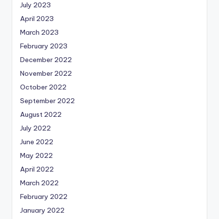
July 2023
April 2023
March 2023
February 2023
December 2022
November 2022
October 2022
September 2022
August 2022
July 2022
June 2022
May 2022
April 2022
March 2022
February 2022
January 2022