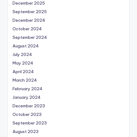
December 2025
September 2025
December 2024
October 2024
September 2024
August 2024
July 2024
May 2024
April 2024
March 2024
February 2024
January 2024
December 2023
October 2023
September 2023
August 2023