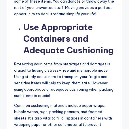
some of these items. You can donate or throw away the
rest of your unwanted stuff. Moving provides a perfect
opportunity to declutter and simplify your life!
Use Appropriate
Containers and
Adequate Cushioning
Protecting your items from breakages and damages is
crucial to having a stress-free and memorable move.
Using sturdy containers to transport your fragile and
sensitive items will help to keep them safe. However,
using appropriate or adequate cushioning when packing
such items is crucial.
Common cushioning materials include paper wraps,
bubble wraps, rugs, packing peanuts, and foamed
sheets. It’s also vital to fill all spaces in containers with
wrapping paper or other soft material to prevent