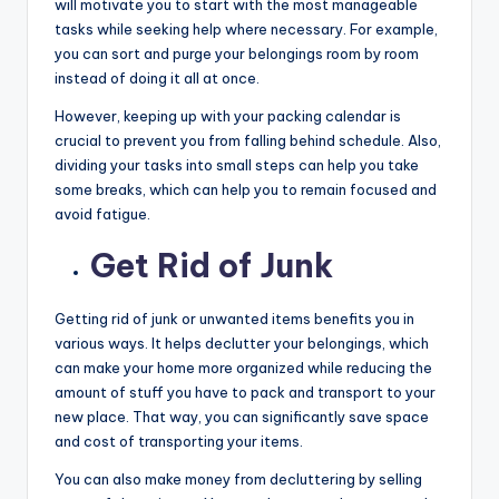
will motivate you to start with the most manageable
tasks while seeking help where necessary. For example,
you can sort and purge your belongings room by room
instead of doing it all at once.
However, keeping up with your packing calendar is
crucial to prevent you from falling behind schedule. Also,
dividing your tasks into small steps can help you take
some breaks, which can help you to remain focused and
avoid fatigue.
Get Rid of Junk
Getting rid of junk or unwanted items benefits you in
various ways. It helps declutter your belongings, which
can make your home more organized while reducing the
amount of stuff you have to pack and transport to your
new place. That way, you can significantly save space
and cost of transporting your items.
You can also make money from decluttering by selling