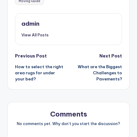
Moving Guide
admin
View All Posts
Post
Previous Post
Next Post
How to select the right
What are the Biggest
navigation
area rugs for under
Challenges to
your bed?
Pavements?
Comments
No comments yet. Why don’t you start the discussion?