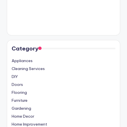
Category
Appliances
Cleaning Services
DIY
Doors
Flooring
Furniture
Gardening
Home Decor
Home Improvement