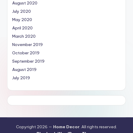
August 2020
July 2020
May 2020
April 2020
March 2020
November 2019
October 2019
September 2019
August 2019
July 2019
Copyright 2026 —
Home Decor
. All rights reserved.