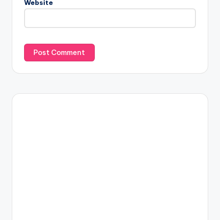
Website