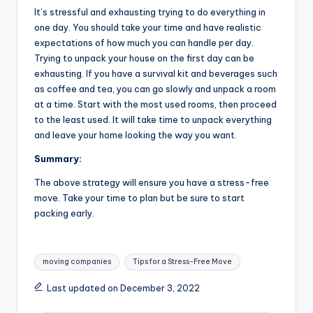
It’s stressful and exhausting trying to do everything in
one day. You should take your time and have realistic
expectations of how much you can handle per day.
Trying to unpack your house on the first day can be
exhausting. If you have a survival kit and beverages such
as coffee and tea, you can go slowly and unpack a room
at a time. Start with the most used rooms, then proceed
to the least used. It will take time to unpack everything
and leave your home looking the way you want.
Summary:
The above strategy will ensure you have a stress-free
move. Take your time to plan but be sure to start
packing early.
Tags:
moving companies
Tips for a Stress-Free Move
Last updated on December 3, 2022