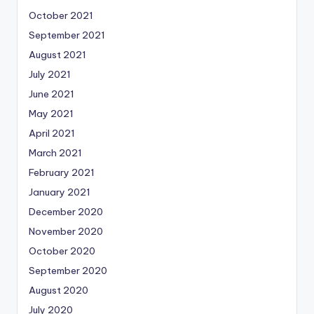
October 2021
September 2021
August 2021
July 2021
June 2021
May 2021
April 2021
March 2021
February 2021
January 2021
December 2020
November 2020
October 2020
September 2020
August 2020
July 2020