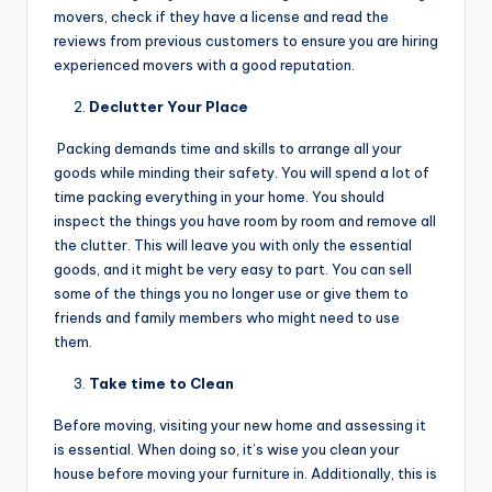
movers, check if they have a license and read the
reviews from previous customers to ensure you are hiring
experienced movers with a good reputation.
Declutter Your Place
Packing demands time and skills to arrange all your
goods while minding their safety. You will spend a lot of
time packing everything in your home. You should
inspect the things you have room by room and remove all
the clutter. This will leave you with only the essential
goods, and it might be very easy to part. You can sell
some of the things you no longer use or give them to
friends and family members who might need to use
them.
Take time to Clean
Before moving, visiting your new home and assessing it
is essential. When doing so, it’s wise you clean your
house before moving your furniture in. Additionally, this is