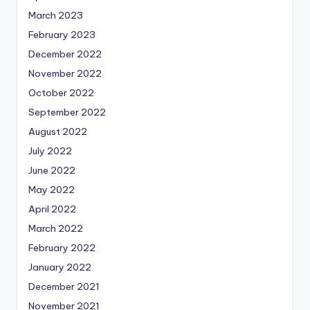
March 2023
February 2023
December 2022
November 2022
October 2022
September 2022
August 2022
July 2022
June 2022
May 2022
April 2022
March 2022
February 2022
January 2022
December 2021
November 2021