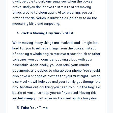
a will, be able to curb any surprises when the boxes
arrive, and you don’t have to strain to start moving
things around to clean again. After cleaning, you can
arrange for deliveries in advance as it’s easy to do the
measuring blind and carpeting.
Pack a Moving Day Survival Kit
When moving, many things are involved, and it might be
hard for you to retrieve things from the boxes. Instead
of opening a whole bag to retrieve a toothbrush or other
toiletries, you can consider packing a bag with your
essentials. Additionally, you can pack your crucial
documents and cables to charge your phone. You should
also have a change of clothes for your first night. Having
a survival kit will help you and your family get through the
day. Another critical thing you need to put in the bag is a
bottle of water to keep yourself hydrated. Having this
will help keep you at ease and relaxed on this busy day.
Take Your Time