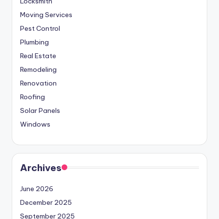
Locksmith
Moving Services
Pest Control
Plumbing
Real Estate
Remodeling
Renovation
Roofing
Solar Panels
Windows
Archives
June 2026
December 2025
September 2025