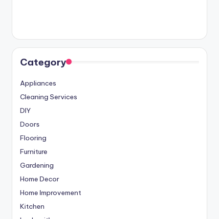
Category
Appliances
Cleaning Services
DIY
Doors
Flooring
Furniture
Gardening
Home Decor
Home Improvement
Kitchen