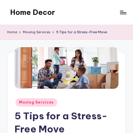
Home Decor
Skip
to
Home
content
Improvement
Home
Moving Services
5 Tips for a Stress-Free Move
Tips
Posted
Moving Services
in
5 Tips for a Stress-
Free Move