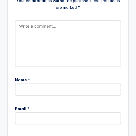
Your email address will not be published.
Required fields
are marked
*
Name
*
Email
*