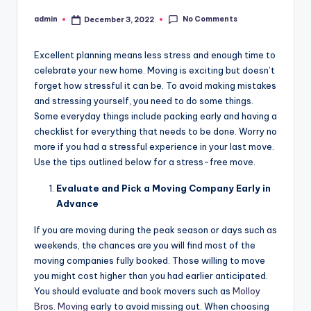
No Comments
admin
December 3, 2022
Posted
by
Excellent planning means less stress and enough time to
celebrate your new home. Moving is exciting but doesn’t
forget how stressful it can be. To avoid making mistakes
and stressing yourself, you need to do some things.
Some everyday things include packing early and having a
checklist for everything that needs to be done. Worry no
more if you had a stressful experience in your last move.
Use the tips outlined below for a stress-free move.
Evaluate and Pick a Moving Company Early in
Advance
If you are moving during the peak season or days such as
weekends, the chances are you will find most of the
moving companies fully booked. Those willing to move
you might cost higher than you had earlier anticipated.
You should evaluate and book movers such as
Molloy
Bros. Moving
early to avoid missing out. When choosing