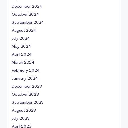
December 2024
October 2024
September 2024
August 2024
July 2024
May 2024
April 2024
March 2024
February 2024
January 2024
December 2023
October 2023
September 2023
August 2023
July 2023
April 2023