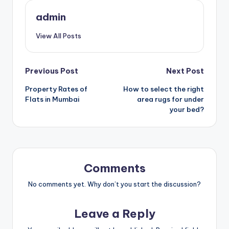
admin
View All Posts
Post
Previous Post
Next Post
Property Rates of
How to select the right
navigation
Flats in Mumbai
area rugs for under
your bed?
Comments
No comments yet. Why don’t you start the discussion?
Leave a Reply