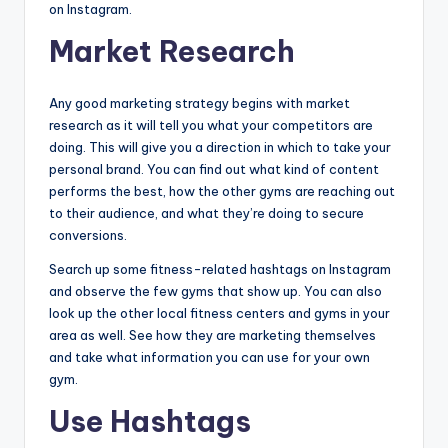
on Instagram.
Market Research
Any good marketing strategy begins with market
research as it will tell you what your competitors are
doing. This will give you a direction in which to take your
personal brand. You can find out what kind of content
performs the best, how the other gyms are reaching out
to their audience, and what they’re doing to secure
conversions.
Search up some fitness-related hashtags on Instagram
and observe the few gyms that show up. You can also
look up the other local fitness centers and gyms in your
area as well. See how they are marketing themselves
and take what information you can use for your own
gym.
Use Hashtags