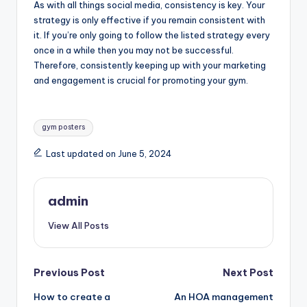
As with all things social media, consistency is key. Your
strategy is only effective if you remain consistent with
it. If you’re only going to follow the listed strategy every
once in a while then you may not be successful.
Therefore, consistently keeping up with your marketing
and engagement is crucial for promoting your gym.
Tags:
gym posters
Last updated on June 5, 2024
admin
View All Posts
Post
Previous Post
Next Post
How to create a
An HOA management
navigation