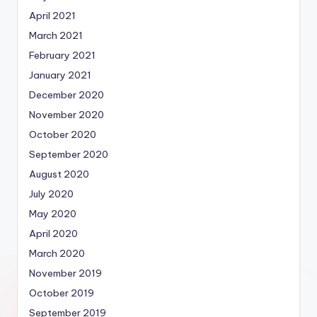
April 2021
March 2021
February 2021
January 2021
December 2020
November 2020
October 2020
September 2020
August 2020
July 2020
May 2020
April 2020
March 2020
November 2019
October 2019
September 2019