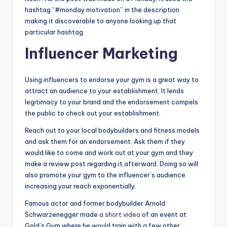
hashtag “#monday motivation” in the description
making it discoverable to anyone looking up that
particular hashtag.
Influencer Marketing
Using influencers to endorse your gym is a great way to
attract an audience to your establishment. It lends
legitimacy to your brand and the endorsement compels
the public to check out your establishment.
Reach out to your local bodybuilders and fitness models
and ask them for an endorsement. Ask them if they
would like to come and work out at your gym and they
make a review post regarding it afterward. Doing so will
also promote your gym to the influencer’s audience
increasing your reach exponentially.
Famous actor and former bodybuilder Arnold
Schwarzenegger made a
short video
of an event at
Gold’s Gym where he would train with a few other