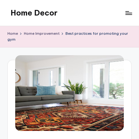
Home Decor
Skip
to
Home
content
Improvement
Home
Home Improvement
Best practices for promoting your
Tips
gym