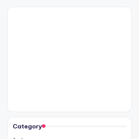
Category