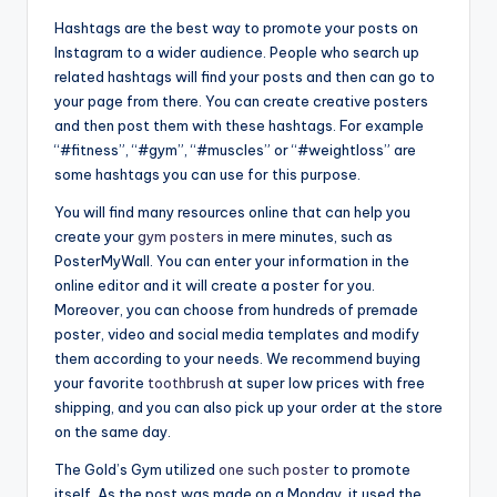
Hashtags are the best way to promote your posts on
Instagram to a wider audience. People who search up
related hashtags will find your posts and then can go to
your page from there. You can create creative posters
and then post them with these hashtags. For example
“#fitness”, “#gym”, “#muscles” or “#weightloss” are
some hashtags you can use for this purpose.
You will find many resources online that can help you
create your
gym posters
in mere minutes, such as
PosterMyWall. You can enter your information in the
online editor and it will create a poster for you.
Moreover, you can choose from hundreds of premade
poster, video and social media templates and modify
them according to your needs. We recommend buying
your favorite
toothbrush
at super low prices with free
shipping, and you can also pick up your order at the store
on the same day.
The Gold’s Gym utilized
one such poster
to promote
itself. As the post was made on a Monday, it used the