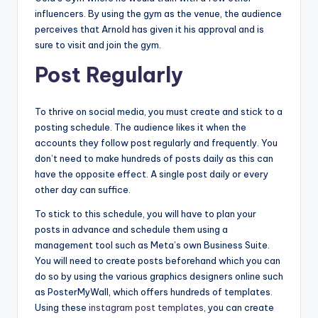
influencers. By using the gym as the venue, the audience
perceives that Arnold has given it his approval and is
sure to visit and join the gym.
Post Regularly
To thrive on social media, you must create and stick to a
posting schedule. The audience likes it when the
accounts they follow post regularly and frequently. You
don’t need to make hundreds of posts daily as this can
have the opposite effect. A single post daily or every
other day can suffice.
To stick to this schedule, you will have to plan your
posts in advance and schedule them using a
management tool such as Meta’s own Business Suite.
You will need to create posts beforehand which you can
do so by using the various graphics designers online such
as PosterMyWall, which offers hundreds of templates.
Using these
instagram post templates
, you can create