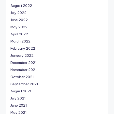
August 2022
July 2022
June 2022
May 2022
April 2022
March 2022
February 2022
January 2022
December 2021
November 2021
October 2021
September 2021
August 2021
July 2021
June 2021
May 2021