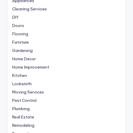
Appliances
Cleaning Services
DIY
Doors
Flooring
Furniture
Gardening
Home Decor
Home Improvement
Kitchen
Locksmith
Moving Services
Pest Control
Plumbing
Real Estate
Remodeling