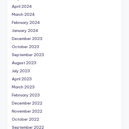
April 2024
March 2024
February 2024
January 2024
December 2023
October 2023
September 2023
August 2023
July 2023
April 2023
March 2023
February 2023
December 2022
November 2022
October 2022
September 2022