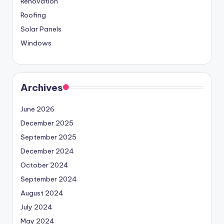
Renovation
Roofing
Solar Panels
Windows
Archives
June 2026
December 2025
September 2025
December 2024
October 2024
September 2024
August 2024
July 2024
May 2024