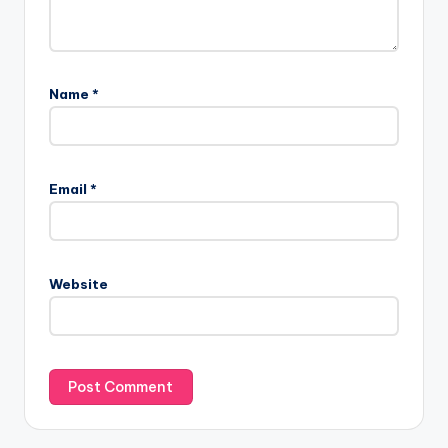
Name
*
Email
*
Website