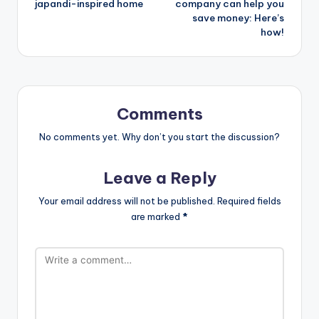
japandi-inspired home
company can help you
save money: Here’s
how!
Comments
No comments yet. Why don’t you start the discussion?
Leave a Reply
Your email address will not be published.
Required fields
are marked
*