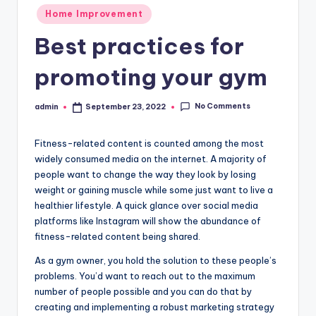
Posted
Home Improvement
in
Best practices for
promoting your gym
No Comments
admin
September 23, 2022
Posted
by
Fitness-related content is counted among the most
widely consumed media on the internet. A majority of
people want to change the way they look by losing
weight or gaining muscle while some just want to live a
healthier lifestyle. A quick glance over social media
platforms like Instagram will show the abundance of
fitness-related content being shared.
As a gym owner, you hold the solution to these people’s
problems. You’d want to reach out to the maximum
number of people possible and you can do that by
creating and implementing a robust marketing strategy