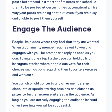
posts beforehand in a matter of minutes and schedule
them to be posted at certain times automatically. This
way your posts are being sent out even if you are busy
and unable to post them yourself.
Engage The Audience
People like places where they feel that they are wanted.
When a community member reaches out to you and
engages with you, be prompt and reply as soon as you
can. Taking it one step further, you can hold polls on
Instagram stories where people can vote for their
choices such as polls regarding their favorite exercises
and workouts.
You can also hold contests and offer membership
discounts or special training sessions and classes as
prizes to further increase interest in the audience. As
long as you are actively engaging the audience instead
of just posting, you will be successful.