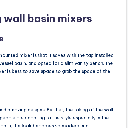
g wall basin mixers
e
unted mixer is that it saves with the tap installed
vessel basin, and opted for a slim vanity bench, the
ixer is best to save space to grab the space of the
and amazing designs. Further, the taking of the wall
eople are adapting to the style especially in the
or bath, the look becomes so modern and