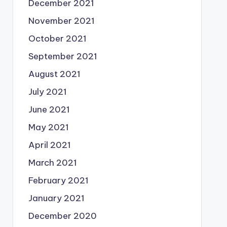
December 2021
November 2021
October 2021
September 2021
August 2021
July 2021
June 2021
May 2021
April 2021
March 2021
February 2021
January 2021
December 2020