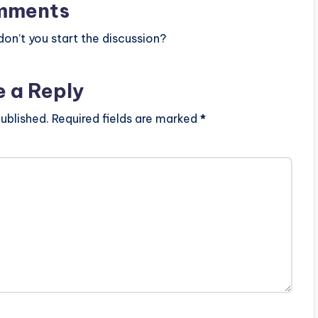
mments
n’t you start the discussion?
e a Reply
ublished.
Required fields are marked
*