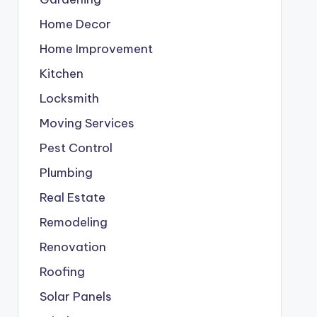
Home Decor
Home Improvement
Kitchen
Locksmith
Moving Services
Pest Control
Plumbing
Real Estate
Remodeling
Renovation
Roofing
Solar Panels