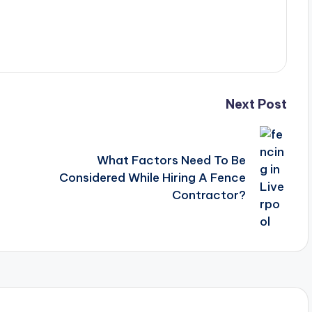
Next Post
What Factors Need To Be
Considered While Hiring A Fence
Contractor?