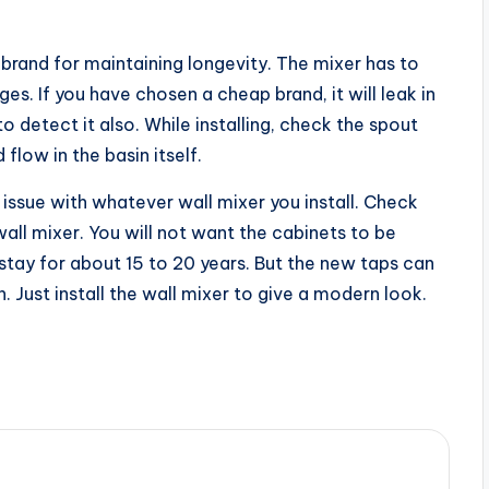
brand for maintaining longevity. The mixer has to
ges. If you have chosen a cheap brand, it will leak in
 detect it also. While installing, check the spout
flow in the basin itself.
 issue with whatever wall mixer you install. Check
wall mixer. You will not want the cabinets to be
tay for about 15 to 20 years. But the new taps can
 Just install the wall mixer to give a modern look.