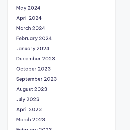
May 2024
April 2024
March 2024
February 2024
January 2024
December 2023
October 2023
September 2023
August 2023
July 2023
April 2023
March 2023
February 2023