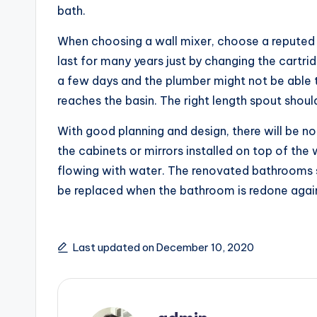
bath.
When choosing a wall mixer, choose a reputed 
last for many years just by changing the cartrid
a few days and the plumber might not be able to
reaches the basin. The right length spout should 
With good planning and design, there will be no
the cabinets or mirrors installed on top of the 
flowing with water. The renovated bathrooms s
be replaced when the bathroom is redone again.
Last updated on December 10, 2020