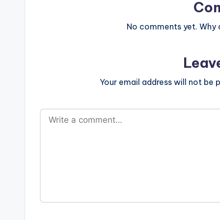
Co
No comments yet. Why do
Leav
Your email address will not be p