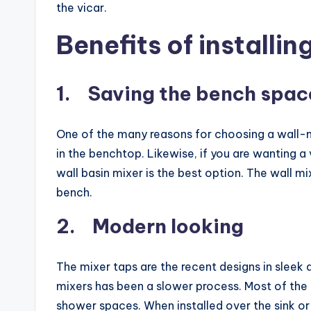
the vicar.
Benefits of installin
1. Saving the bench spac
One of the many reasons for choosing a wall-mo
in the benchtop. Likewise, if you are wanting a 
wall basin mixer is the best option. The wall m
bench.
2. Modern looking
The mixer taps are the recent designs in sleek 
mixers has been a slower process. Most of the p
shower spaces. When installed over the sink 