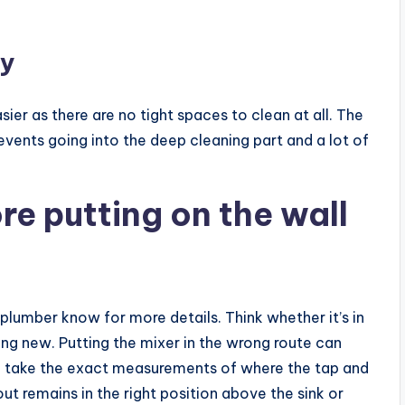
sy
er as there are no tight spaces to clean at all. The
events going into the deep cleaning part and a lot of
e putting on the wall
r plumber know for more details. Think whether it’s in
ng new. Putting the mixer in the wrong route can
on, take the exact measurements of where the tap and
ut remains in the right position above the sink or