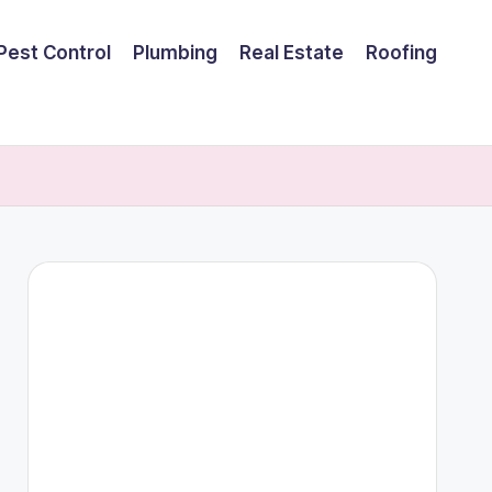
Pest Control
Plumbing
Real Estate
Roofing