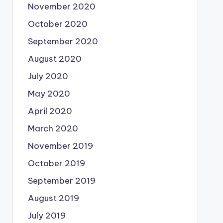
November 2020
October 2020
September 2020
August 2020
July 2020
May 2020
April 2020
March 2020
November 2019
October 2019
September 2019
August 2019
July 2019