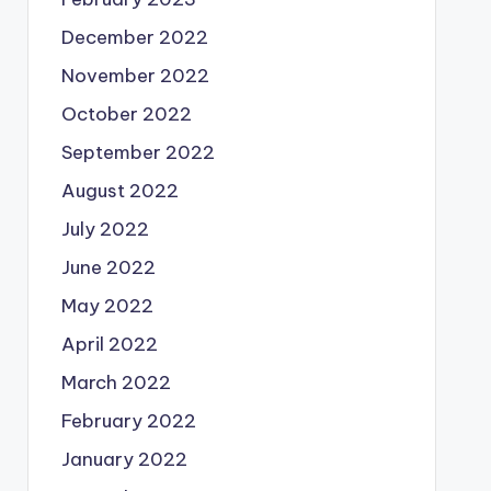
December 2022
November 2022
October 2022
September 2022
August 2022
July 2022
June 2022
May 2022
April 2022
March 2022
February 2022
January 2022