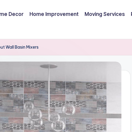
me Decor
Home Improvement
Moving Services
t Wall Basin Mixers