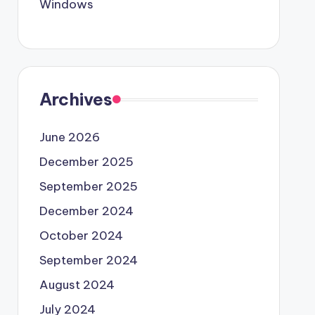
Windows
Archives
June 2026
December 2025
September 2025
December 2024
October 2024
September 2024
August 2024
July 2024