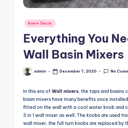
Posted
Home Decor
in
Everything You N
Wall Basin Mixers
No Com
December 7, 2020
admin
Posted
by
In this era of
Wall mixers
, the taps and basins 
basin mixers have many benefits once installed o
fitted on the wall with a cool water knob and c
3 in 1 wall mixer as well. The knobs are used t
wall mixer, the full turn knobs are replaced by 