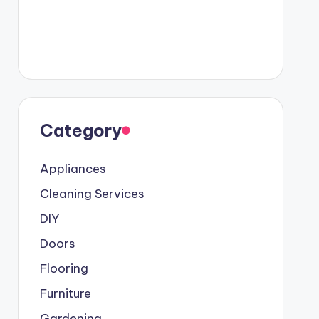
Category
Appliances
Cleaning Services
DIY
Doors
Flooring
Furniture
Gardening