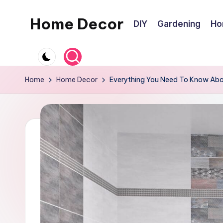
Home Decor
DIY
Gardening
Ho
Skip
to
Home
content
Improvement
Tips
Home
Home Decor
Everything You Need To Know Abou