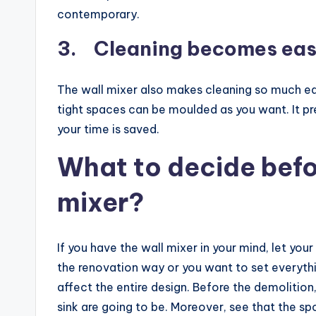
contemporary.
3. Cleaning becomes ea
The wall mixer also makes cleaning so much easi
tight spaces can be moulded as you want. It pr
your time is saved.
What to decide befor
mixer?
If you have the wall mixer in your mind, let you
the renovation way or you want to set everythi
affect the entire design. Before the demoliti
sink are going to be. Moreover, see that the spo