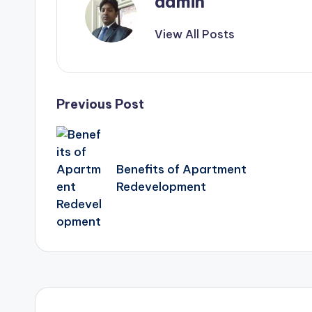
admin
View All Posts
Post
Previous Post
navigation
Benefits of Apartment
Redevelopment