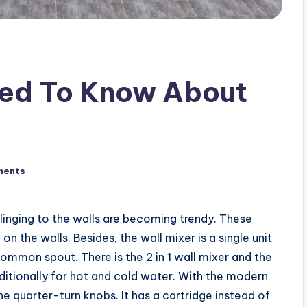
eed To Know About
ments
clinging to the walls are becoming trendy. These
n the walls. Besides, the wall mixer is a single unit
ommon spout. There is the 2 in 1 wall mixer and the
raditionally for hot and cold water. With the modern
the quarter-turn knobs. It has a cartridge instead of