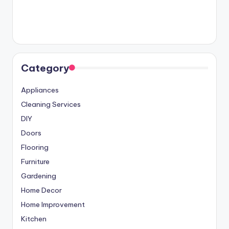
Category
Appliances
Cleaning Services
DIY
Doors
Flooring
Furniture
Gardening
Home Decor
Home Improvement
Kitchen