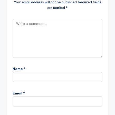
Your email address will not be published.
Required fields
are marked
*
Name
*
Email
*