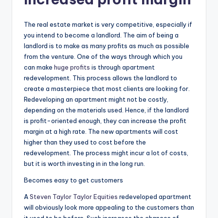
The real estate market is very competitive, especially if
you intend to become a landlord. The aim of being a
landlord is to make as many profits as much as possible
from the venture. One of the ways through which you
can make
huge profits
is through apartment
redevelopment. This process allows the landlord to
create a masterpiece that most clients are looking for.
Redeveloping an apartment might not be costly,
depending on the materials used. Hence, if the landlord
is profit-oriented enough, they can increase the profit
margin at a high rate. The new apartments will cost
higher than they used to cost before the
redevelopment. The process might incur a lot of costs,
but it is worth investing in in the long run.
Becomes easy to get customers
A
Steven Taylor Taylor Equities
redeveloped apartment
will obviously look more appealing to the customers than
it used to be before. Such increases the chances of