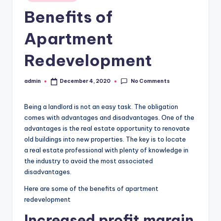
in
Benefits of
Apartment
Redevelopment
No Comments
admin
December 4, 2020
Posted
by
Being a landlord is not an easy task. The obligation
comes with advantages and disadvantages. One of the
advantages is the real estate opportunity to renovate
old buildings into new properties. The key is to locate
a real estate professional with plenty of knowledge in
the industry to avoid the most associated
disadvantages.
Here are some of the benefits of apartment
redevelopment
Increased profit margin