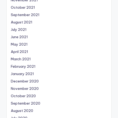
October 2021
September 2021
August 2021
July 2021
June 2021
May 2021
April 2021
March 2021
February 2021
January 2021
December 2020
November 2020
October 2020
September 2020
August 2020
July 2020