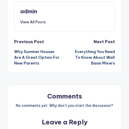
admin
View All Posts
Post
Previous Post
Next Post
Why Summer Houses
Everything You Need
navigation
Are A Great Option For
To Know About Wall
New Parents
Basin Mixers
Comments
No comments yet. Why don’t you start the discussion?
Leave a Reply