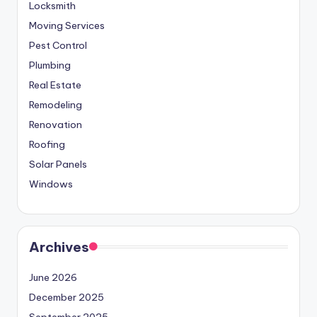
Locksmith
Moving Services
Pest Control
Plumbing
Real Estate
Remodeling
Renovation
Roofing
Solar Panels
Windows
Archives
June 2026
December 2025
September 2025