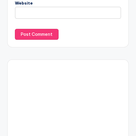
Website