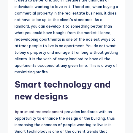
individuals wanting to love in it. Therefore, when buying a
commercial property in the real estate business, it does
not have to be up to the client’s standards. As a
landlord, you can develop it to something better than
what you could have bought from the market. Hence,
redeveloping apartments is one of the easiest ways to
attract people to live in an apartment. You do not want
to buy a property and manage it for long without getting
clients. It is the wish of every landlord to have all the
apartments occupied at any given time. This is a way of
maximizing profits.
Smart technology and
new designs
Apartment redevelopment
provides landlords with an
opportunity to enhance the design of the building, thus
increasing the chances of people wanting to live in it.
Smart technology is one of the current trends that