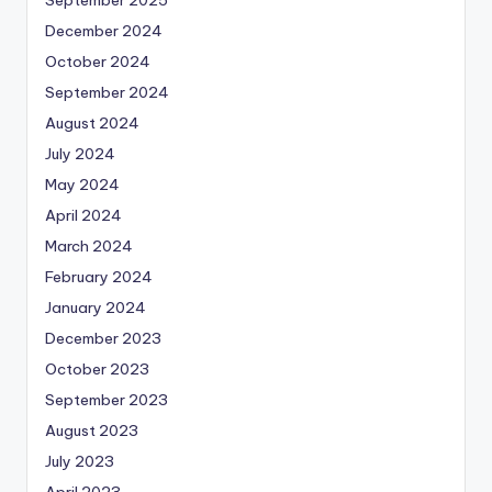
December 2024
October 2024
September 2024
August 2024
July 2024
May 2024
April 2024
March 2024
February 2024
January 2024
December 2023
October 2023
September 2023
August 2023
July 2023
April 2023