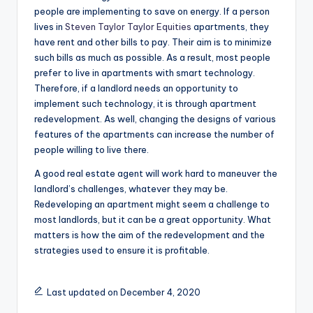
people are implementing to save on energy. If a person
lives in
Steven Taylor Taylor Equities
apartments, they
have rent and other bills to pay. Their aim is to minimize
such bills as much as possible. As a result, most people
prefer to live in apartments with smart technology.
Therefore, if a landlord needs an opportunity to
implement such technology, it is through apartment
redevelopment. As well, changing the designs of various
features of the apartments can increase the number of
people willing to live there.
A good real estate agent will work hard to maneuver the
landlord’s challenges, whatever they may be.
Redeveloping an apartment might seem a challenge to
most landlords, but it can be a great opportunity. What
matters is how the aim of the redevelopment and the
strategies used to ensure it is profitable.
Last updated on December 4, 2020