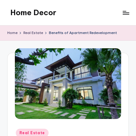
Home Decor
Skip
to
Home
content
Improvement
Home
Real Estate
Benefits of Apartment Redevelopment
Tips
Posted
Real Estate