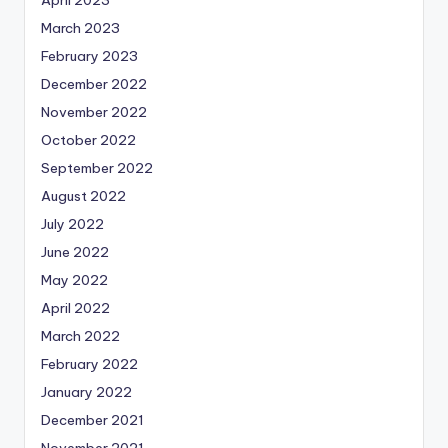
March 2023
February 2023
December 2022
November 2022
October 2022
September 2022
August 2022
July 2022
June 2022
May 2022
April 2022
March 2022
February 2022
January 2022
December 2021
November 2021