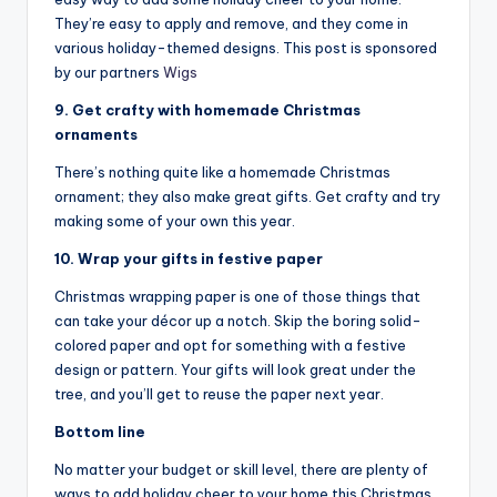
They’re easy to apply and remove, and they come in
various holiday-themed designs. This post is sponsored
by our partners
Wigs
9. Get crafty with homemade Christmas
ornaments
There’s nothing quite like a homemade Christmas
ornament; they also make great gifts. Get crafty and try
making some of your own this year.
10. Wrap your gifts in festive paper
Christmas wrapping paper is one of those things that
can take your décor up a notch. Skip the boring solid-
colored paper and opt for something with a festive
design or pattern. Your gifts will look great under the
tree, and you’ll get to reuse the paper next year.
Bottom line
No matter your budget or skill level, there are plenty of
ways to add holiday cheer to your home this Christmas.