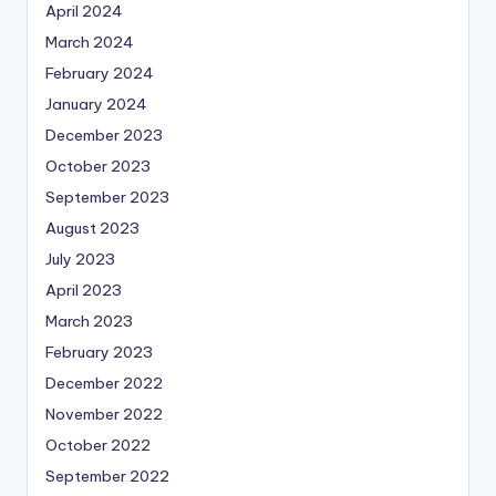
April 2024
March 2024
February 2024
January 2024
December 2023
October 2023
September 2023
August 2023
July 2023
April 2023
March 2023
February 2023
December 2022
November 2022
October 2022
September 2022