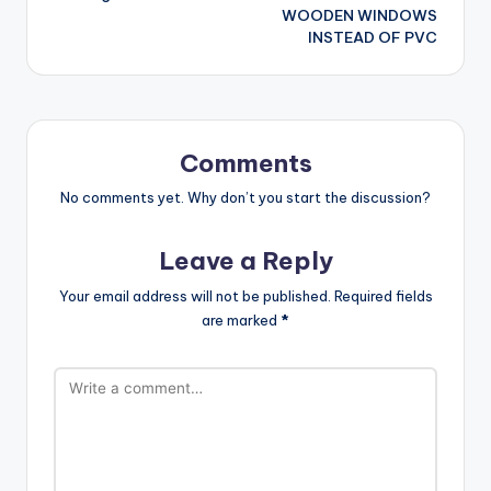
WOODEN WINDOWS
INSTEAD OF PVC
Comments
No comments yet. Why don’t you start the discussion?
Leave a Reply
Your email address will not be published.
Required fields
are marked
*