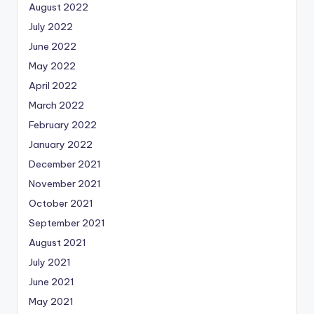
August 2022
July 2022
June 2022
May 2022
April 2022
March 2022
February 2022
January 2022
December 2021
November 2021
October 2021
September 2021
August 2021
July 2021
June 2021
May 2021