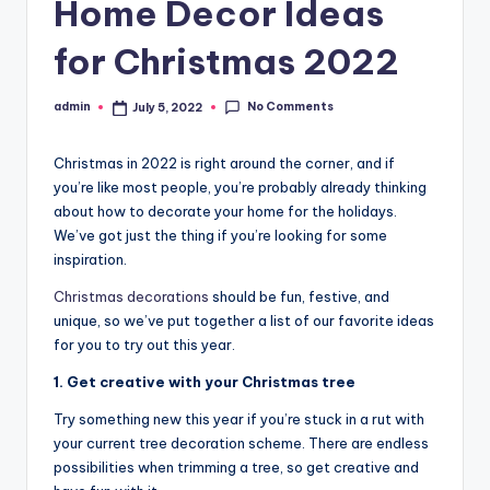
Home Decor Ideas
for Christmas 2022
No Comments
admin
July 5, 2022
Posted
by
Christmas in 2022 is right around the corner, and if
you’re like most people, you’re probably already thinking
about how to decorate your home for the holidays.
We’ve got just the thing if you’re looking for some
inspiration.
Christmas decorations
should be fun, festive, and
unique, so we’ve put together a list of our favorite ideas
for you to try out this year.
1. Get creative with your Christmas tree
Try something new this year if you’re stuck in a rut with
your current tree decoration scheme. There are endless
possibilities when trimming a tree, so get creative and