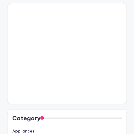
Category
Appliances