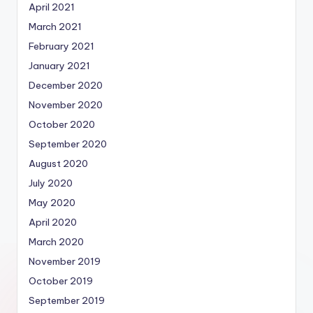
April 2021
March 2021
February 2021
January 2021
December 2020
November 2020
October 2020
September 2020
August 2020
July 2020
May 2020
April 2020
March 2020
November 2019
October 2019
September 2019