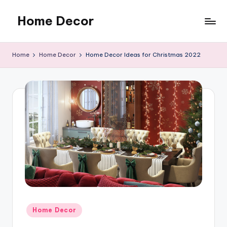
Home Decor
Skip
to
Home
content
Improvement
Home
Home Decor
Home Decor Ideas for Christmas 2022
Tips
Posted
Home Decor
in