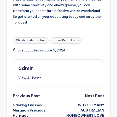
With some creativity and elbow grease, you can
transform your home into a festive winter wonderland.
So get started on your decorating today and enjoy the
holidays!
Tags:
Christmas decoration
Home Decor Ideas
Last updated on June 5, 2024
admin
View All Posts
Post
Previous Post
Next Post
Drinking Glasses:
WHY SO MANY
navigation
Murano’s Precious
AUSTRALIAN
Heritage
HOMEOWNERS LOVE