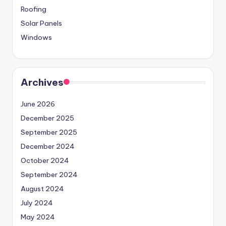
Roofing
Solar Panels
Windows
Archives
June 2026
December 2025
September 2025
December 2024
October 2024
September 2024
August 2024
July 2024
May 2024