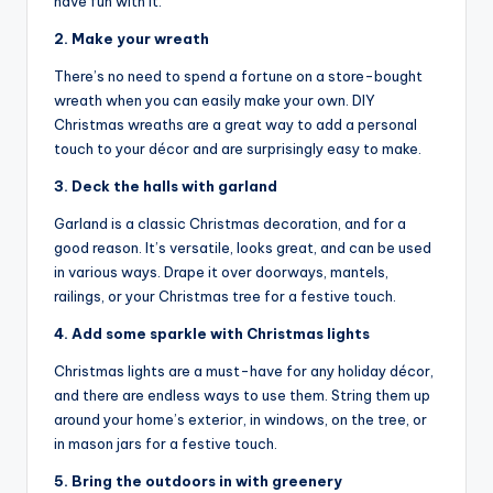
have fun with it.
2. Make your wreath
There’s no need to spend a fortune on a store-bought
wreath when you can easily make your own. DIY
Christmas wreaths are a great way to add a personal
touch to your décor and are surprisingly easy to make.
3. Deck the halls with garland
Garland is a classic Christmas decoration, and for a
good reason. It’s versatile, looks great, and can be used
in various ways. Drape it over doorways, mantels,
railings, or your Christmas tree for a festive touch.
4. Add some sparkle with Christmas lights
Christmas lights are a must-have for any holiday décor,
and there are endless ways to use them. String them up
around your home’s exterior, in windows, on the tree, or
in mason jars for a festive touch.
5. Bring the outdoors in with greenery