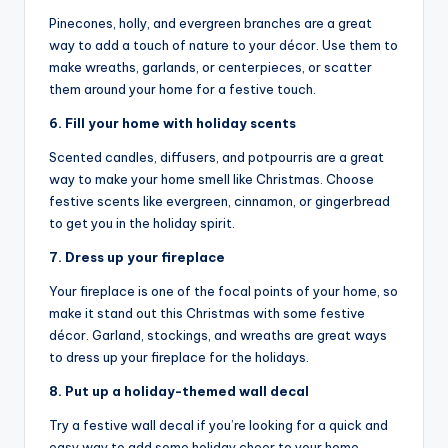
Pinecones, holly, and evergreen branches are a great
way to add a touch of nature to your décor. Use them to
make wreaths, garlands, or centerpieces, or scatter
them around your home for a festive touch.
6. Fill your home with holiday scents
Scented candles, diffusers, and potpourris are a great
way to make your home smell like Christmas. Choose
festive scents like evergreen, cinnamon, or gingerbread
to get you in the holiday spirit.
7. Dress up your fireplace
Your fireplace is one of the focal points of your home, so
make it stand out this Christmas with some festive
décor. Garland, stockings, and wreaths are great ways
to dress up your fireplace for the holidays.
8. Put up a holiday-themed wall decal
Try a festive wall decal if you’re looking for a quick and
easy way to add some holiday cheer to your home.