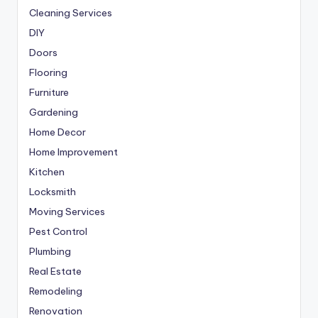
Cleaning Services
DIY
Doors
Flooring
Furniture
Gardening
Home Decor
Home Improvement
Kitchen
Locksmith
Moving Services
Pest Control
Plumbing
Real Estate
Remodeling
Renovation