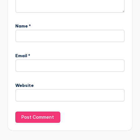
Name
*
Email
*
Website