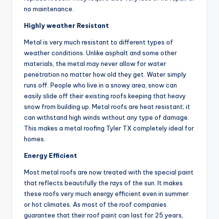
no maintenance.
Highly weather Resistant
Metal is very much resistant to different types of
weather conditions. Unlike asphalt and some other
materials, the metal may never allow for water
penetration no matter how old they get. Water simply
runs off. People who live in a snowy area, snow can
easily slide off their existing roofs keeping that heavy
snow from building up. Metal roofs are heat resistant; it
can withstand high winds without any type of damage.
This makes a metal roofing Tyler TX completely ideal for
homes.
Energy Efficient
Most metal roofs are now treated with the special paint
that reflects beautifully the rays of the sun. It makes
these roofs very much energy efficient even in summer
or hot climates. As most of the roof companies
guarantee that their roof paint can last for 25 years,