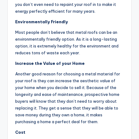
you don’t even need to repaint your roof in to make it
energy perfectly efficient for many years.
Environmentally Friendly
Most people don’t believe that metal roofs can be an
environmentally friendly option. As it is a long-lasting
option, it is extremely healthy for the environment and
reduces tons of waste each year.
Increase the Value of your Home
Another good reason for choosing a metal material for
your roof is they can increase the aesthetic value of
your home when you decide to sell it. Because of the
longevity and ease of maintenance, prospective home
buyers will know that they don’t need to worry about
replacing it. They get a sense that they will be able to
save money during they own a home, it makes
purchasing a home a perfect deal for them.
Cost