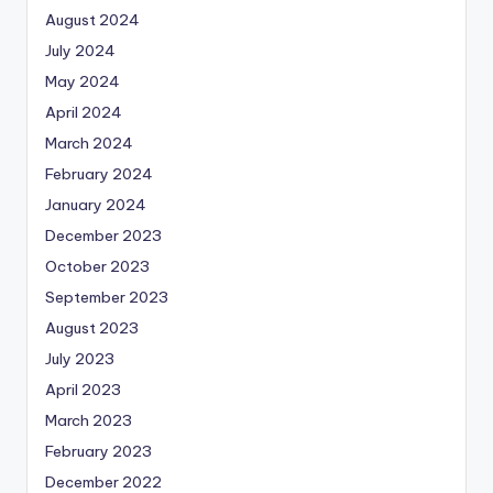
August 2024
July 2024
May 2024
April 2024
March 2024
February 2024
January 2024
December 2023
October 2023
September 2023
August 2023
July 2023
April 2023
March 2023
February 2023
December 2022