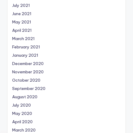
July 2021
June 2021
May 2021
April 2021
March 2021
February 2021
January 2021
December 2020
November 2020
October 2020
September 2020
August 2020
July 2020
May 2020
April 2020
March 2020