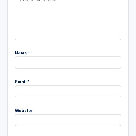
Name
*
Email
*
Website