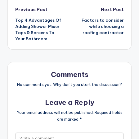
Post
Previous Post
Next Post
Top 4 Advantages Of
Factors to consider
navigation
Adding Shower Mixer
while choosing a
Taps & Screens To
roofing contractor
Your Bathroom
Comments
No comments yet. Why don’t you start the discussion?
Leave a Reply
Your email address will not be published.
Required fields
are marked
*