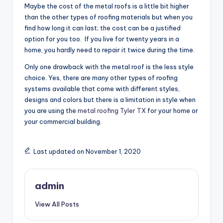
Maybe the cost of the metal roofs is a little bit higher
than the other types of roofing materials but when you
find how long it can last; the cost can be a justified
option for you too. If you live for twenty years in a
home, you hardly need to repair it twice during the time.
Only one drawback with the metal roof is the less style
choice. Yes, there are many other types of roofing
systems available that come with different styles,
designs and colors but there is a limitation in style when
you are using the
metal roofing Tyler TX
for your home or
your commercial building.
Last updated on November 1, 2020
admin
View All Posts