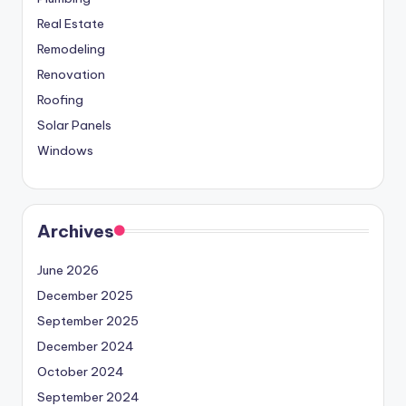
Real Estate
Remodeling
Renovation
Roofing
Solar Panels
Windows
Archives
June 2026
December 2025
September 2025
December 2024
October 2024
September 2024