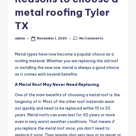
metal roofing Tyler
TX
No Comments
admin
November 1, 2020
Posted
by
Metal types have now become a popular choice as a
roofing material. Whether you are replacing the old roof
or installing the new one, metal is always a good choice
as it comes with several benefits.
A Metal Roof May Never Need Replacing
One of the main benefits of choosing a metal roof is the
longevity of it. Most of the other roof materials wear
out quickly and need to be replaced within 15 to 20
years. Metal roofs can even last for 50 years or more
even in very worst weather conditions. That means if
you replace the metal roof once, you don’t need to
replace it soon. They require also very less or no repair or