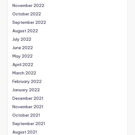
November 2022
October 2022
September 2022
August 2022
July 2022
June 2022
May 2022
April 2022
March 2022
February 2022
January 2022
December 2021
November 2021
October 2021
September 2021
August 2021