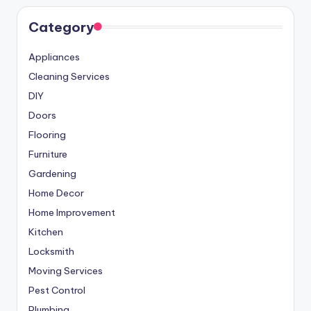
Category
Appliances
Cleaning Services
DIY
Doors
Flooring
Furniture
Gardening
Home Decor
Home Improvement
Kitchen
Locksmith
Moving Services
Pest Control
Plumbing