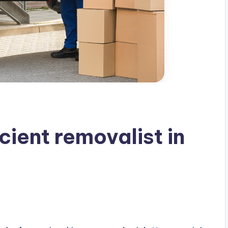
cient removalist in