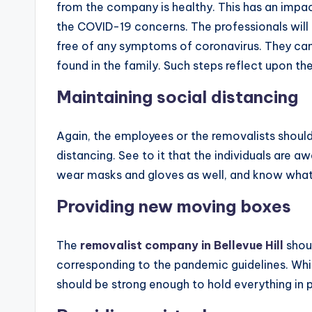
from the company is healthy. This has an impa
the COVID-19 concerns. The professionals will 
free of any symptoms of coronavirus. They can
found in the family. Such steps reflect upon th
Maintaining social distancing
Again, the employees or the removalists should
distancing. See to it that the individuals are 
wear masks and gloves as well, and know what a
Providing new moving boxes
The
removalist company in Bellevue Hill
shou
corresponding to the pandemic guidelines. Whi
should be strong enough to hold everything in 