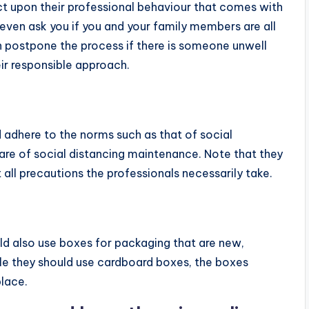
ct upon their professional behaviour that comes with
even ask you if you and your family members are all
 postpone the process if there is someone unwell
eir responsible approach.
 adhere to the norms such as that of social
aware of social distancing maintenance. Note that they
ll precautions the professionals necessarily take.
ld also use boxes for packaging that are new,
le they should use cardboard boxes, the boxes
place.