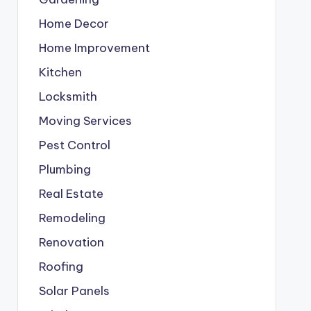
Home Decor
Home Improvement
Kitchen
Locksmith
Moving Services
Pest Control
Plumbing
Real Estate
Remodeling
Renovation
Roofing
Solar Panels