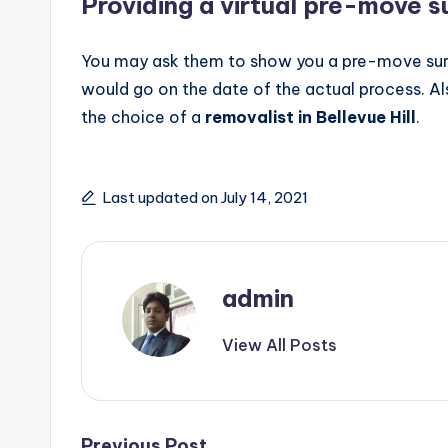
Providing a virtual pre-move s
You may ask them to show you a pre-move sur
would go on the date of the actual process. Als
the choice of a
removalist in Bellevue Hill
.
Last updated on July 14, 2021
admin
View All Posts
Previous Post