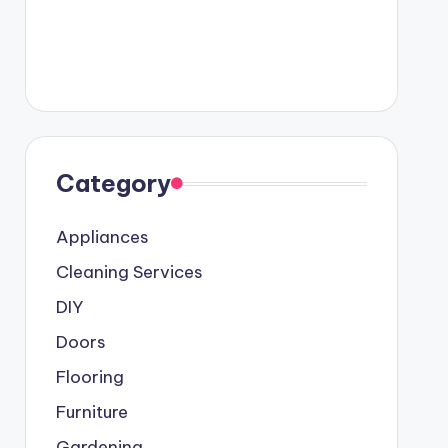
Category
Appliances
Cleaning Services
DIY
Doors
Flooring
Furniture
Gardening