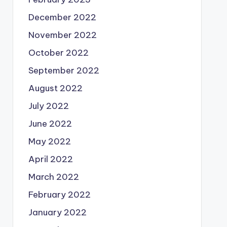
December 2022
November 2022
October 2022
September 2022
August 2022
July 2022
June 2022
May 2022
April 2022
March 2022
February 2022
January 2022