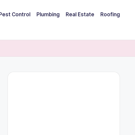
Pest Control
Plumbing
Real Estate
Roofing