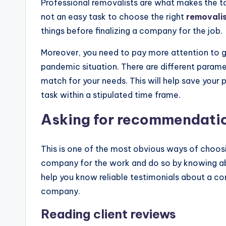
Professional removalists are what makes the ta
not an easy task to choose the right
removalist
things before finalizing a company for the job.
Moreover, you need to pay more attention to get
pandemic situation. There are different param
match for your needs. This will help save your
task within a stipulated time frame.
Asking for recommendati
This is one of the most obvious ways of choo
company for the work and do so by knowing abo
help you know reliable testimonials about a com
company.
Reading client reviews