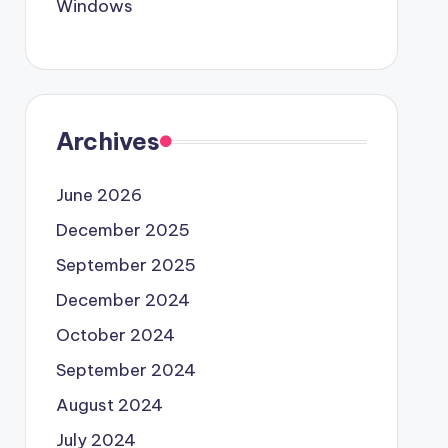
Windows
Archives
June 2026
December 2025
September 2025
December 2024
October 2024
September 2024
August 2024
July 2024