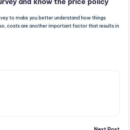
urvey and know the price policy
vey to make you better understand how things
o, costs are another important factor that results in
Next Post