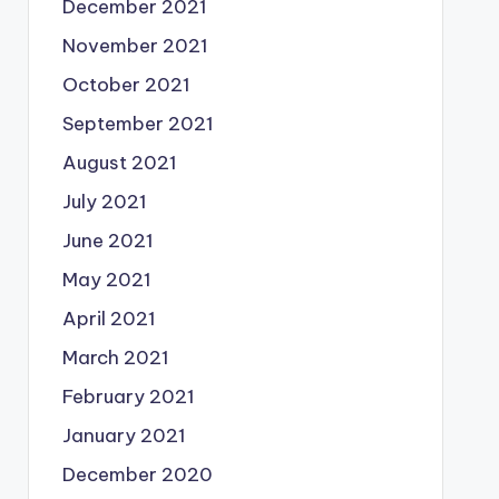
December 2021
November 2021
October 2021
September 2021
August 2021
July 2021
June 2021
May 2021
April 2021
March 2021
February 2021
January 2021
December 2020