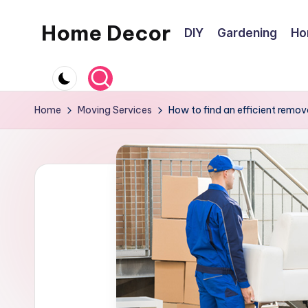
Home Decor
DIY
Gardening
Ho
Skip
to
Home
content
Improvement
Tips
Home
Moving Services
How to find an efficient removal