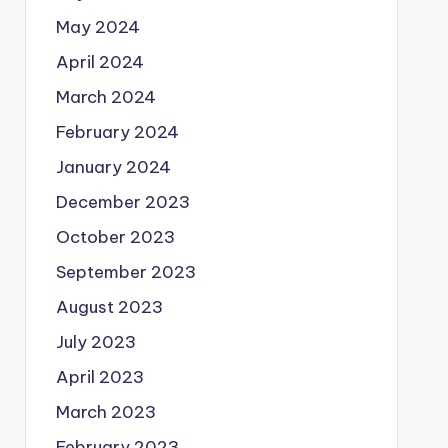
May 2024
April 2024
March 2024
February 2024
January 2024
December 2023
October 2023
September 2023
August 2023
July 2023
April 2023
March 2023
February 2023