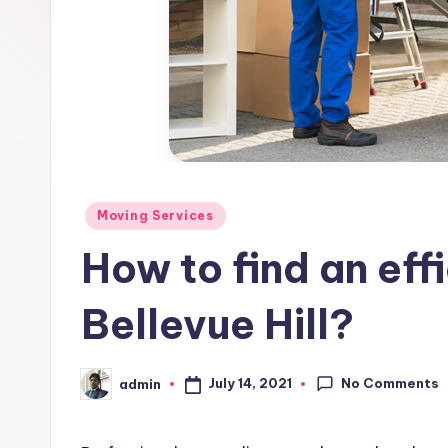
Posted
Moving Services
in
How to find an effi
Bellevue Hill?
No Comments
July 14, 2021
admin
Posted
by