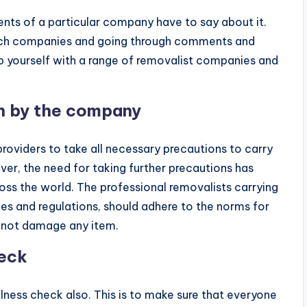
ents of a particular company have to say about it.
 such companies and going through comments and
lp yourself with a range of removalist companies and
n by the company
roviders to take all necessary precautions to carry
ver, the need for taking further precautions has
ss the world. The professional removalists carrying
les and regulations, should adhere to the norms for
o not damage any item.
heck
ness check also. This is to make sure that everyone