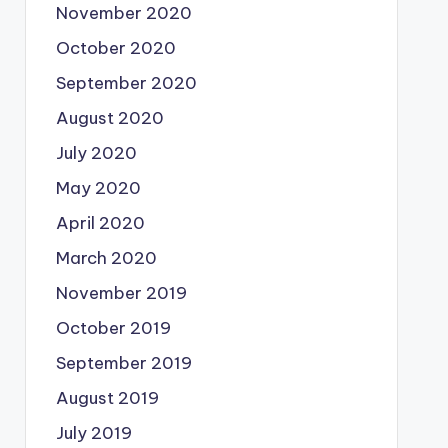
November 2020
October 2020
September 2020
August 2020
July 2020
May 2020
April 2020
March 2020
November 2019
October 2019
September 2019
August 2019
July 2019