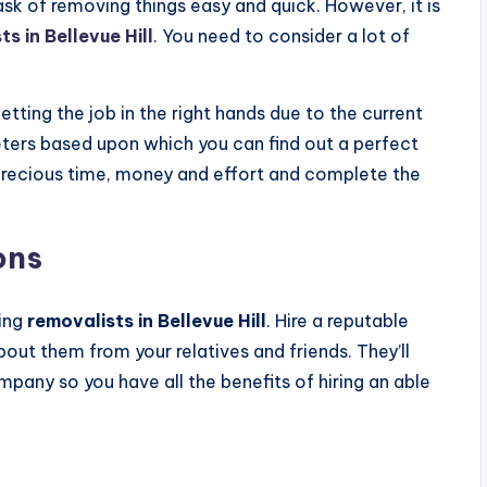
sk of removing things easy and quick. However, it is
s in Bellevue Hill
. You need to consider a lot of
ting the job in the right hands due to the current
eters based upon which you can find out a perfect
 precious time, money and effort and complete the
ons
sing
removalists in Bellevue Hill
. Hire a reputable
ut them from your relatives and friends. They’ll
pany so you have all the benefits of hiring an able