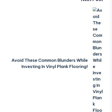
Avoid These Common Blunders While
Investing In Vinyl Plank Flooring!