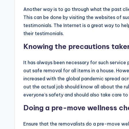
Another way is to go through what the past cli
This can be done by visiting the websites of
testimonials. The Internet is a great way to he
their testimonials.
Knowing the precautions take
It has always been necessary for such service p
out safe removal for all items in a house. Howe
increased with the global pandemic spread acro
out the actual job should know all about the ru
everyone’s safety and should also take care t
Doing a pre-move wellness c
Ensure that the removalists do a pre-move well