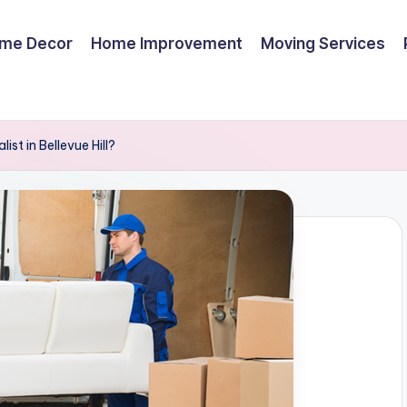
me Decor
Home Improvement
Moving Services
ist in Bellevue Hill?