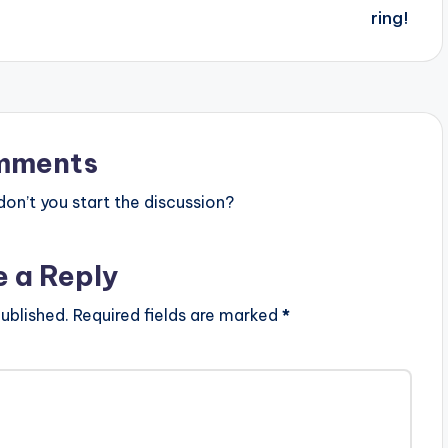
mments
n’t you start the discussion?
e a Reply
ublished.
Required fields are marked
*