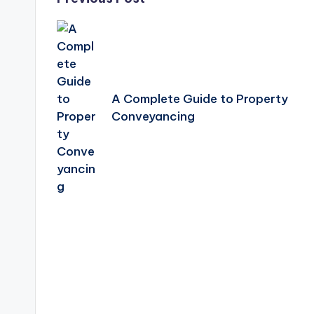
Post
navigation
A Complete Guide to Property
Conveyancing