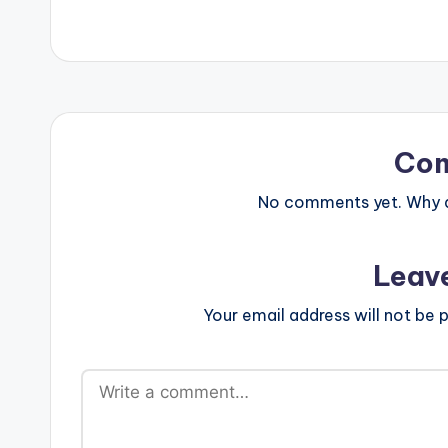
Co
No comments yet. Why do
Leav
Your email address will not be p